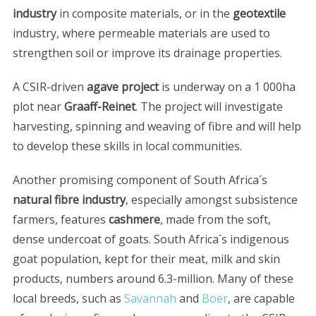
industry
in composite materials, or in the
geotextile
industry, where permeable materials are used to
strengthen soil or improve its drainage properties.
A CSIR-driven
agave project
is underway on a 1 000ha
plot near
Graaff-Reinet
. The project will investigate
harvesting, spinning and weaving of fibre and will help
to develop these skills in local communities.
S
e
Another promising component of South Africa´s
a
r
natural fibre industry
, especially amongst subsistence
c
farmers, features
cashmere
, made from the soft,
h
dense undercoat of goats. South Africa´s indigenous
f
goat population, kept for their meat, milk and skin
o
r
products, numbers around 6.3-million. Many of these
:
local breeds, such as
Savannah
and
Boer
, are capable