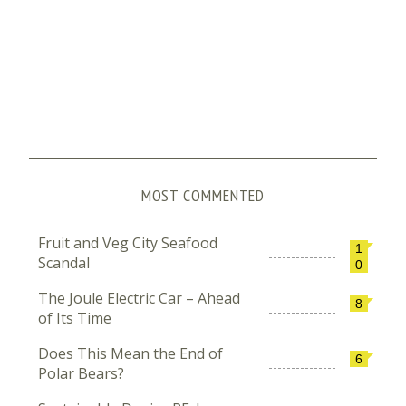
MOST COMMENTED
Fruit and Veg City Seafood
1
Scandal
0
The Joule Electric Car – Ahead
8
of Its Time
Does This Mean the End of
6
Polar Bears?