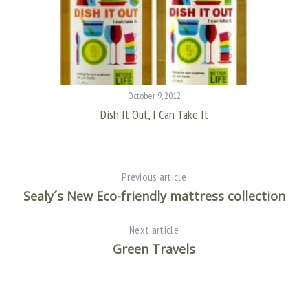
October 9, 2012
Dish It Out, I Can Take It
Previous article
Sealy´s New Eco-friendly mattress collection
Next article
Green Travels