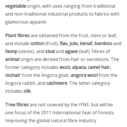
vegetable
origin, with uses ranging from traditional
and non-traditional industrial products to fabrics with
glamorous apparel.
Plant fibres
are obtained from the fruit, stem or leaf,
and include
cotton
(fruit),
flax, jute, kenaf, bamboo
and
hemp
(stems), and
sisal
and
agave
(leaf). Fibres of
animal
origin are derived from hair or secretions. The
former category includes
wool, alpaca, camel hair,
mohair
from the Angora goat,
angora wool
from the
Angora rabbit, and
cashmere
. The latter category
includes
silk.
Tree fibres
are not covered by the IYNF, but will be
one focus of the 2011 International Year of Forests.
Improving the global natural fibre industry