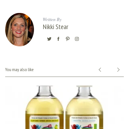
Written By
Nikki Stear
You may also like