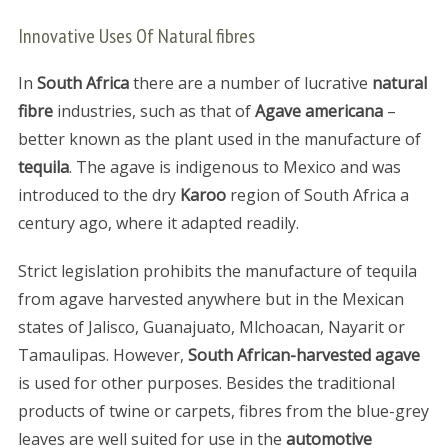
Innovative Uses Of Natural fibres
In
South Africa
there are a number of lucrative
natural
fibre
industries, such as that of
Agave americana
–
better known as the plant used in the manufacture of
tequila
. The agave is indigenous to Mexico and was
introduced to the dry
Karoo
region of South Africa a
century ago, where it adapted readily.
Strict legislation prohibits the manufacture of tequila
from agave harvested anywhere but in the Mexican
states of Jalisco, Guanajuato, Mlchoacan, Nayarit or
Tamaulipas. However,
South African-harvested agave
is used for other purposes. Besides the traditional
products of twine or carpets, fibres from the blue-grey
leaves are well suited for use in the
automotive