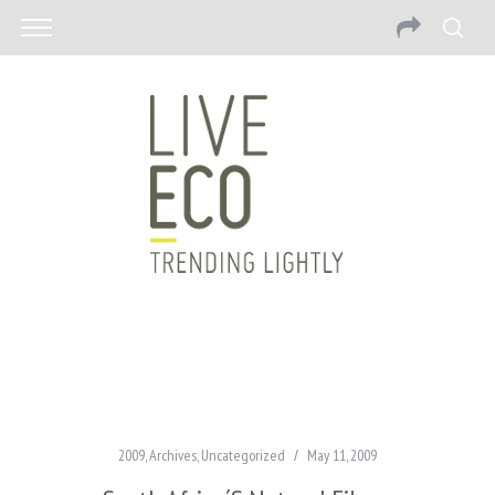
2009
,
Archives
,
Uncategorized
May 11, 2009