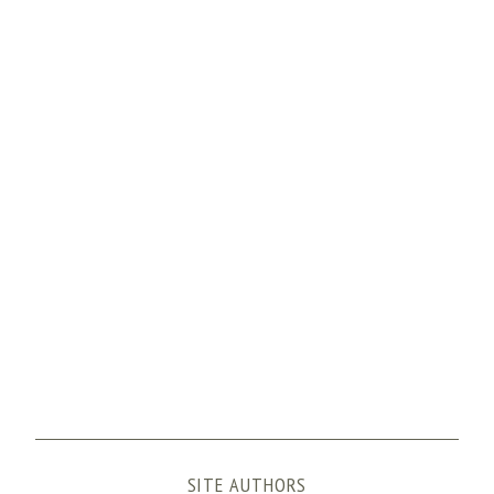
SITE AUTHORS