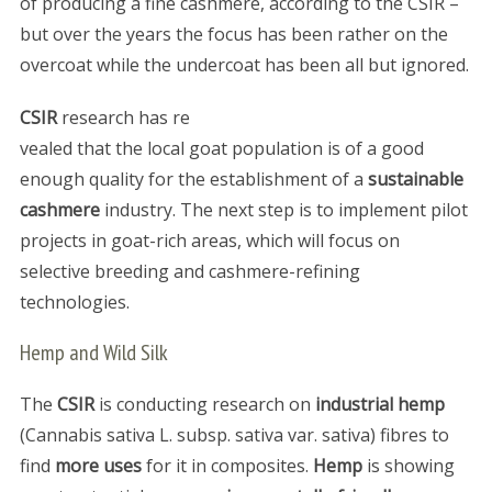
of producing a fine cashmere, according to the CSIR –
but over the years the focus has been rather on the
overcoat while the undercoat has been all but ignored.
CSIR
research has re
vealed that the local goat population is of a good
enough quality for the establishment of a
sustainable
cashmere
industry. The next step is to implement pilot
projects in goat-rich areas, which will focus on
selective breeding and cashmere-refining
technologies.
Hemp and Wild Silk
The
CSIR
is conducting research on
industrial hemp
(Cannabis sativa L. subsp. sativa var. sativa) fibres to
find
more uses
for it in composites.
Hemp
is showing