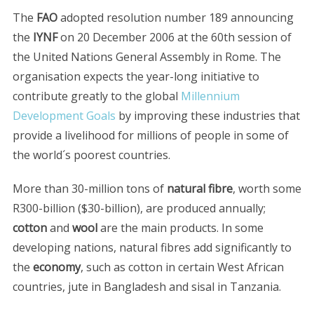
The
FAO
adopted resolution number 189 announcing
the
IYNF
on 20 December 2006 at the 60th session of
the United Nations General Assembly in Rome. The
organisation expects the year-long initiative to
contribute greatly to the global
Millennium
Development Goals
by improving these industries that
provide a livelihood for millions of people in some of
the world´s poorest countries.
More than 30-million tons of
natural fibre
, worth some
R300-billion ($30-billion), are produced annually;
cotton
and
wool
are the main products. In some
developing nations, natural fibres add significantly to
the
economy
, such as cotton in certain West African
countries, jute in Bangladesh and sisal in Tanzania.