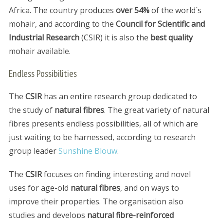
Africa. The country produces
over 54%
of the world´s
mohair, and according to the
Council for Scientific and
Industrial Research
(CSIR) it is also the
best quality
mohair available.
Endless Possibilities
The
CSIR
has an entire research group dedicated to
the study of
natural fibres
. The great variety of natural
fibres presents endless possibilities, all of which are
just waiting to be harnessed, according to research
group leader
Sunshine Blouw
.
The
CSIR
focuses on finding interesting and novel
uses for age-old
natural fibres
, and on ways to
improve their properties. The organisation also
studies and develops
natural fibre-reinforced