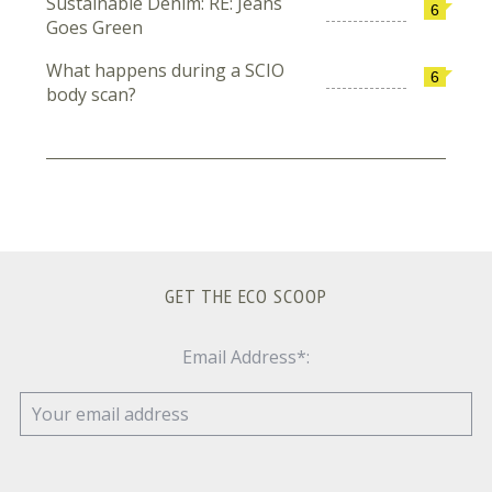
Sustainable Denim: RE: Jeans
6
Goes Green
What happens during a SCIO
6
body scan?
GET THE ECO SCOOP
Email Address*: