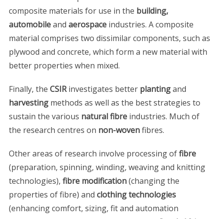
composite materials for use in the
building,
automobile
and
aerospace
industries. A composite
material comprises two dissimilar components, such as
plywood and concrete, which form a new material with
better properties when mixed.
Finally, the
CSIR
investigates better
planting
and
harvesting
methods as well as the best strategies to
sustain the various
natural fibre
industries. Much of
the research centres on
non-woven
fibres.
Other areas of research involve processing of
fibre
(preparation, spinning, winding, weaving and knitting
technologies),
fibre modification
(changing the
properties of fibre) and
clothing technologies
(enhancing comfort, sizing, fit and automation