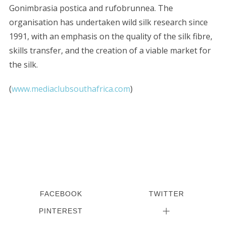
Gonimbrasia postica and rufobrunnea. The
organisation has undertaken wild silk research since
1991, with an emphasis on the quality of the silk fibre,
skills transfer, and the creation of a viable market for
the silk.
(
www.mediaclubsouthafrica.com
)
FACEBOOK
TWITTER
PINTEREST