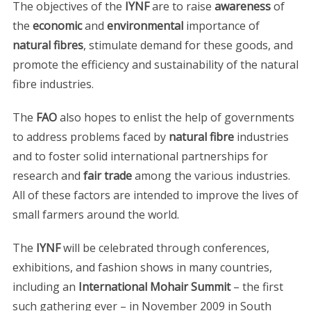
The objectives of the
IYNF
are to raise
awareness
of
the
economic
and
environmental
importance of
natural fibres
, stimulate demand for these goods, and
promote the efficiency and sustainability of the natural
fibre industries.
The
FAO
also hopes to enlist the help of governments
to address problems faced by
natural fibre
industries
and to foster solid international partnerships for
research and
fair trade
among the various industries.
All of these factors are intended to improve the lives of
small farmers around the world.
The
IYNF
will be celebrated through conferences,
exhibitions, and fashion shows in many countries,
including an
International Mohair Summit
– the first
such gathering ever – in November 2009 in South