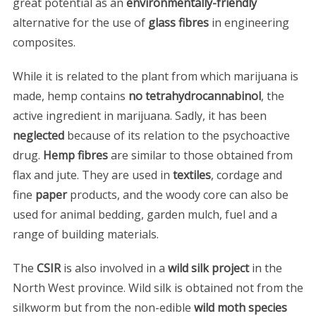
great potential as an
environmentally-friendly
alternative for the use of
glass fibres
in engineering
composites.
While it is related to the plant from which marijuana is
made, hemp contains
no tetrahydrocannabinol
, the
active ingredient in marijuana. Sadly, it has been
neglected
because of its relation to the psychoactive
drug.
Hemp fibres
are similar to those obtained from
flax and jute. They are used in
textiles
, cordage and
fine
paper
products, and the woody core can also be
used for animal bedding, garden mulch, fuel and a
range of building materials.
The
CSIR
is also involved in a
wild silk project
in the
North West province. Wild silk is obtained not from the
silkworm but from the non-edible
wild moth species