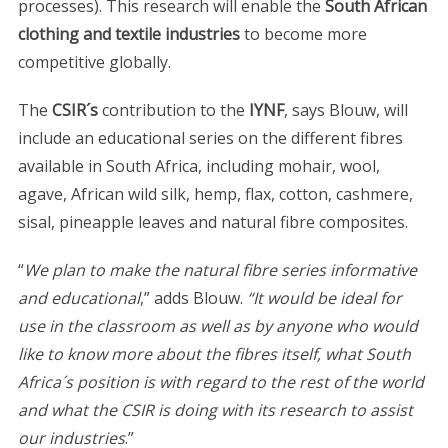
processes). This research will enable the
South African
clothing and textile industries
to become more
competitive globally.
The
CSIR´s
contribution to the
IYNF
, says Blouw, will
include an educational series on the different fibres
available in South Africa, including mohair, wool,
agave, African wild silk, hemp, flax, cotton, cashmere,
sisal, pineapple leaves and natural fibre composites.
“
We plan to make the natural fibre series informative
and educational
,” adds Blouw.
“It would be ideal for
use in the classroom as well as by anyone who would
like to know more about the fibres itself, what South
Africa´s position is with regard to the rest of the world
and what the CSIR is doing with its research to assist
our industries
.”