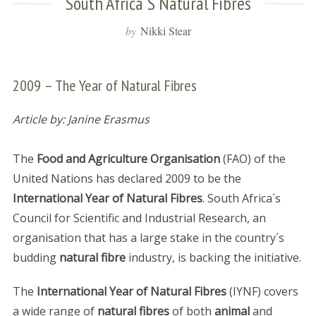
South Africa´s Natural Fibres
by
Nikki Stear
2009 – The Year of Natural Fibres
Article by: Janine Erasmus
The
Food and Agriculture Organisation
(FAO) of the
United Nations has declared 2009 to be the
International Year of Natural Fibres
. South Africa´s
Council for Scientific and Industrial Research, an
organisation that has a large stake in the country´s
budding
natural fibre
industry, is backing the initiative.
The
International Year of Natural Fibres
(IYNF) covers
a wide range of
natural fibres
of both
animal
and