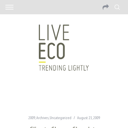
2009
,
Archives
,
Uncategorized
August 21, 2009