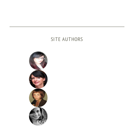
SITE AUTHORS