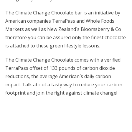
The Climate Change Chocolate bar is an initiative by
American companies TerraPass and Whole Foods
Markets as well as New Zealand´s Bloomsberry & Co
therefore you can be assured only the finest chocolate
is attached to these green lifestyle lessons.
The Climate Change Chocolate comes with a verified
TerraPass offset of 133 pounds of carbon dioxide
reductions, the average American´s daily carbon
impact. Talk about a tasty way to reduce your carbon
footprint and join the fight against climate change!