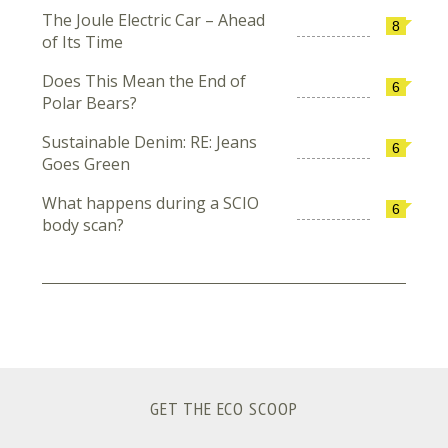
The Joule Electric Car – Ahead
8
of Its Time
Does This Mean the End of
6
Polar Bears?
Sustainable Denim: RE: Jeans
6
Goes Green
What happens during a SCIO
6
body scan?
GET THE ECO SCOOP