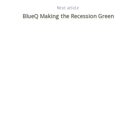
Next article
BlueQ Making the Recession Green
S
e
a
r
c
h
f
o
r
: