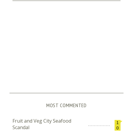
MOST COMMENTED
Fruit and Veg City Seafood
1
Scandal
0