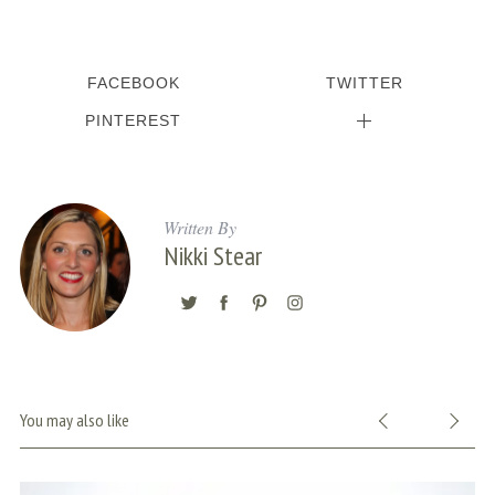
FACEBOOK
TWITTER
PINTEREST
Written By
Nikki Stear
You may also like