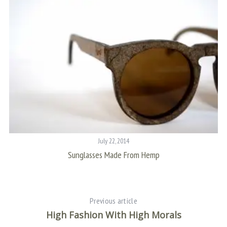
July 22, 2014
At
Sunglasses Made From Hemp
Previous article
High Fashion With High Morals