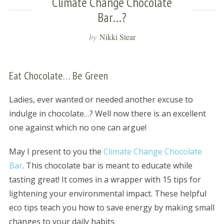
Climate Change Chocolate
Bar…?
by
Nikki Stear
Eat Chocolate… Be Green
Ladies, ever wanted or needed another excuse to
indulge in chocolate…? Well now there is an excellent
one against which no one can argue!
May I present to you the
Climate Change Chocolate
Bar
. This chocolate bar is meant to educate while
tasting great! It comes in a wrapper with 15 tips for
lightening your environmental impact. These helpful
eco tips teach you how to save energy by making small
changes to your daily habits.