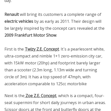
day.
Renault
will bring its customers a complete range of
electric vehicles
by as early as 2011. Their design will
be largely inspired by the concept cars revealed at the
2009 Frankfurt Motor Show
.
First is the
Twizy Z.E. Concept
. It´s a pearlescent white,
ultra-compact and nimble 1+1 zero-emission city car,
with 15kW motor (20hp) and footprint barely larger
than a scooter (2.3m long, 1.13m wide and turning
circle of 3m). It has a top speed of 47mph, with
acceleration comparable to 125cc motorbike
Next is the
Zoe Z.E. Concept
, which is a compact, four-
seat supermini for short daily journeys in urban areas.
Scissor doors at the front and butterfly doors at the