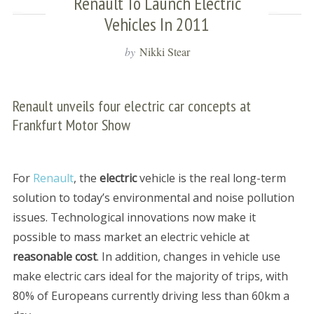
Renault To Launch Electric
Vehicles In 2011
by
Nikki Stear
Renault unveils four electric car concepts at
Frankfurt Motor Show
For
Renault
, the
electric
vehicle is the real long-term
solution to today’s environmental and noise pollution
issues. Technological innovations now make it
possible to mass market an electric vehicle at
reasonable cost
. In addition, changes in vehicle use
make electric cars ideal for the majority of trips, with
80% of Europeans currently driving less than 60km a