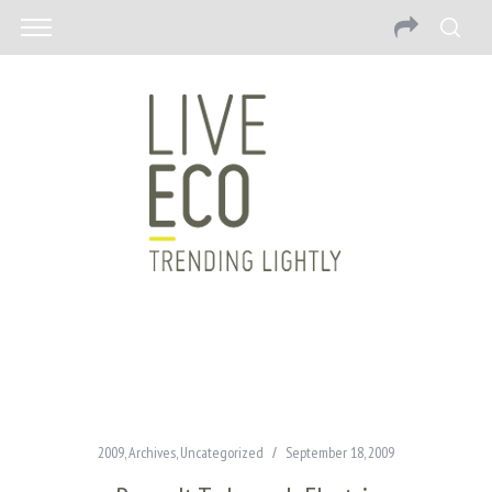
2009
,
Archives
,
Uncategorized
September 18, 2009