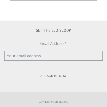
GET THE ECO SCOOP
Email Address*:
COPYRIGHT © 2016 LIVE ECO