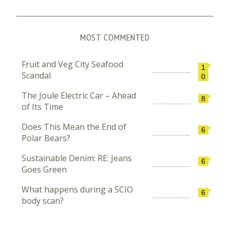
MOST COMMENTED
Fruit and Veg City Seafood
1
Scandal
0
The Joule Electric Car – Ahead
8
of Its Time
Does This Mean the End of
6
Polar Bears?
Sustainable Denim: RE: Jeans
6
Goes Green
What happens during a SCIO
6
body scan?