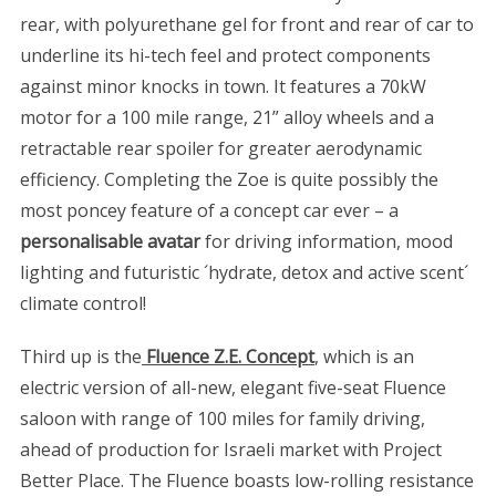
rear, with polyurethane gel for front and rear of car to
underline its hi-tech feel and protect components
against minor knocks in town. It features a 70kW
motor for a 100 mile range, 21” alloy wheels and a
retractable rear spoiler for greater aerodynamic
efficiency. Completing the Zoe is quite possibly the
most poncey feature of a concept car ever – a
personalisable avatar
for driving information, mood
lighting and futuristic ´hydrate, detox and active scent´
climate control!
Third up is the
Fluence Z.E. Concept
, which is an
electric version of all-new, elegant five-seat Fluence
saloon with range of 100 miles for family driving,
ahead of production for Israeli market with Project
Better Place. The Fluence boasts low-rolling resistance