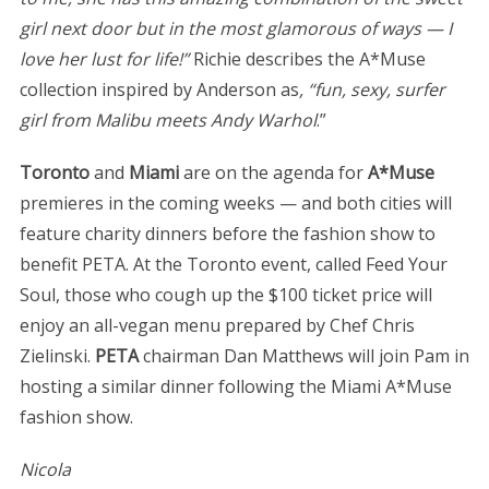
girl next door but in the most glamorous of ways — I
love her lust for life!”
Richie describes the A*Muse
collection inspired by Anderson as
, “fun, sexy, surfer
girl from Malibu meets Andy Warhol
.”
Toronto
and
Miami
are on the agenda for
A*Muse
premieres in the coming weeks — and both cities will
feature charity dinners before the fashion show to
benefit PETA. At the Toronto event, called Feed Your
Soul, those who cough up the $100 ticket price will
enjoy an all-vegan menu prepared by Chef Chris
Zielinski.
PETA
chairman Dan Matthews will join Pam in
hosting a similar dinner following the Miami A*Muse
fashion show.
Nicola