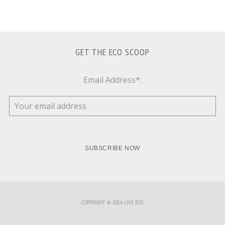
GET THE ECO SCOOP
Email Address*:
COPYRIGHT © 2016 LIVE ECO