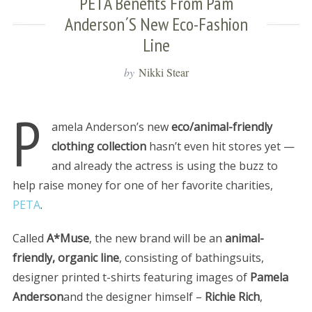
PETA Benefits From Pam
Anderson´s New Eco-Fashion
Line
by
Nikki Stear
P
amela Anderson’s new
eco/animal-friendly
clothing collection
hasn’t even hit stores yet —
and already the actress is using the buzz to
help raise money for one of her favorite charities,
PETA
.
Called
A*Muse
, the new brand will be an
animal-
friendly, organic line
, consisting of bathingsuits,
designer printed t-shirts featuring images of
Pamela
Anderson
and the designer himself –
Richie Rich
,