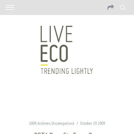
2009
,
Archives
,
Uncategorized
October 19, 2009