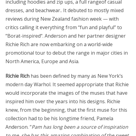
including hoodies and zip ups, a full rangeof casual
dresses, and beachwear.. It debuted to mostly mixed
reviews during New Zealand fashion week — with
critics calling it everything from “fun and playful” to
“Borat-inspired“. Anderson and her partner designer
Richie Rich are now embarking on a world-wide
promotional tour to debut the range in major cities in
North America, Europe and Asia.
Richie Rich
has been defined by many as New York’s
modern day Warhol. It seemed appropriate that Richie
would incorporate the images of the muses that have
inspired him over the years into his designs. Richie
knew, from the beginning, that the first muse for this
collection had to be his longtime friend, Pamela
Anderson. “
Pam has long been a source of inspiration
to me, she has this amazing combination of the sweet