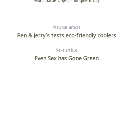
Avant Garde Object I Judgment Day
e
a
r
c
Previous article
h
f
Ben & Jerry´s tests eco-friendly coolers
o
r
Next article
:
Even Sex has Gone Green