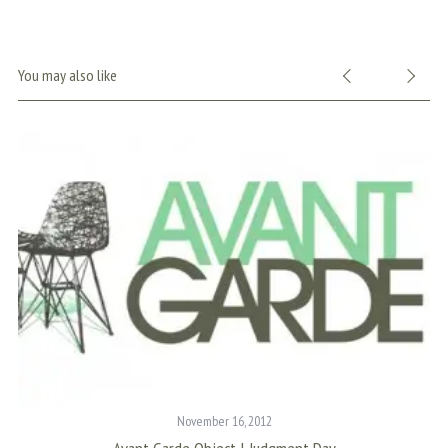
You may also like
November 16, 2012
S