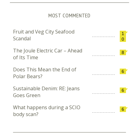
MOST COMMENTED
Fruit and Veg City Seafood
1
Scandal
0
The Joule Electric Car – Ahead
8
of Its Time
Does This Mean the End of
6
Polar Bears?
Sustainable Denim: RE: Jeans
6
Goes Green
What happens during a SCIO
6
body scan?