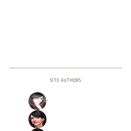
SITE AUTHORS