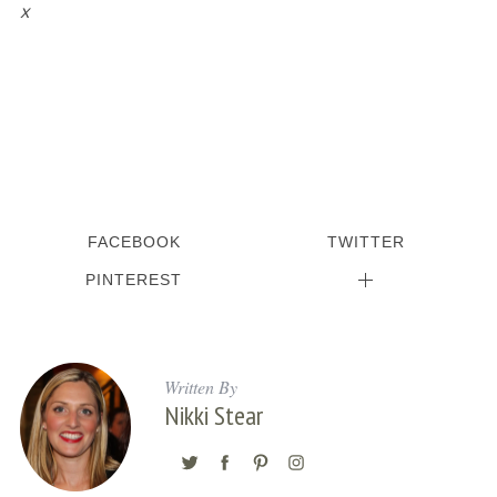
x
FACEBOOK
TWITTER
PINTEREST
Written By
Nikki Stear