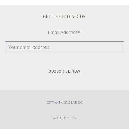
GET THE ECO SCOOP
Email Address*:
COPYRIGHT © 2016 LIVE ECO
BACK TO TOP