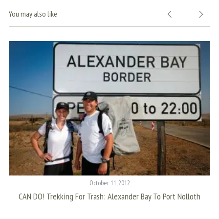
You may also like
October 11, 2012
CAN DO! Trekking For Trash: Alexander Bay To Port Nolloth