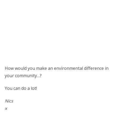
How would you make an environmental difference in
your community…?
You can do a lot!
Nics
x