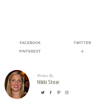
FACEBOOK
TWITTER
PINTEREST
Written By
Nikki Stear