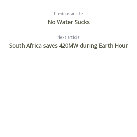
Previous article
No Water Sucks
Next article
South Africa saves 420MW during Earth Hour
S
e
a
r
c
h
f
o
r
: