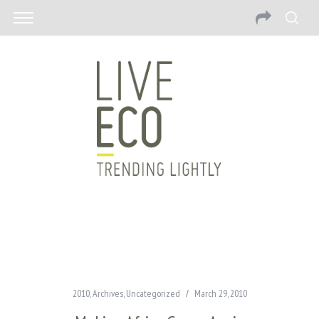
2010
,
Archives
,
Uncategorized
March 29, 2010