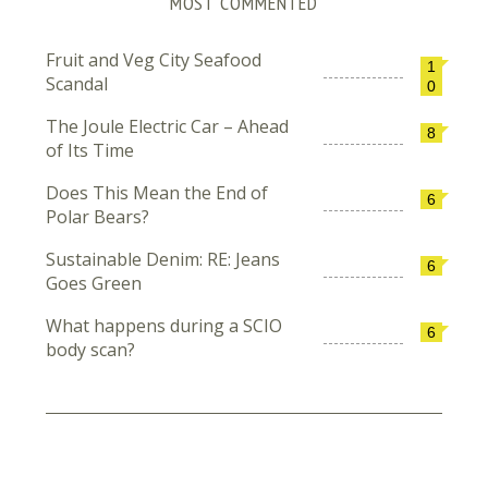
MOST COMMENTED
Fruit and Veg City Seafood
1
Scandal
0
The Joule Electric Car – Ahead
8
of Its Time
Does This Mean the End of
6
Polar Bears?
Sustainable Denim: RE: Jeans
6
Goes Green
What happens during a SCIO
6
body scan?