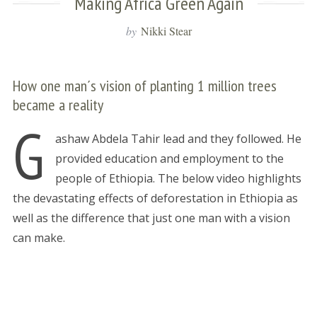
Making Africa Green Again
by
Nikki Stear
How one man´s vision of planting 1 million trees
became a reality
G
ashaw Abdela Tahir lead and they followed. He
provided education and employment to the
people of Ethiopia. The below video highlights
the devastating effects of deforestation in Ethiopia as
well as the difference that just one man with a vision
can make.