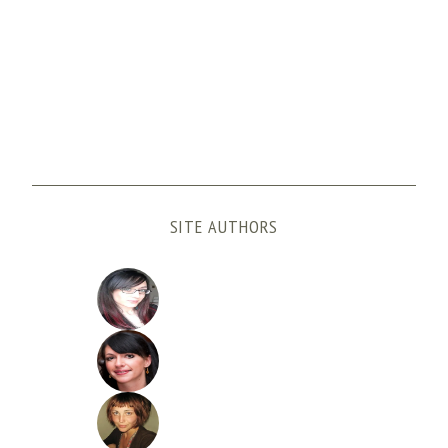
SITE AUTHORS