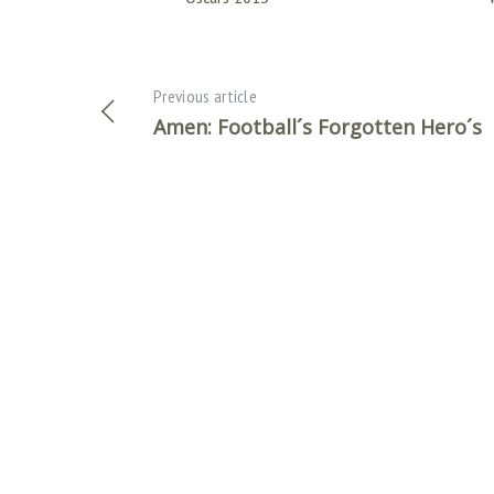
Previous article
Amen: Football´s Forgotten Hero´s