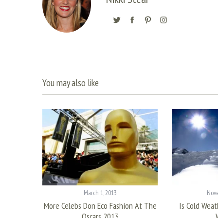
You may also like
March 1, 2013
Nove
s Every
More Celebs Don Eco Fashion At The
Is Cold Weat
n
Oscars 2013