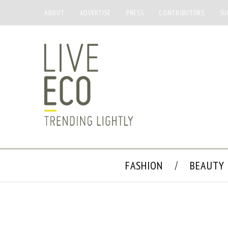
ABOUT
ADVERTISE
PRESS
CONTRIBUTORS
SU
FASHION
BEAUTY