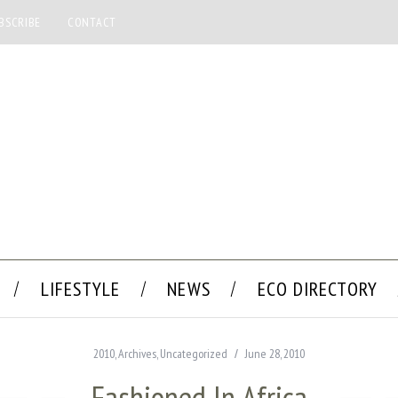
BSCRIBE
CONTACT
LIFESTYLE
NEWS
ECO DIRECTORY
2010
,
Archives
,
Uncategorized
June 28, 2010
Fashioned In Africa