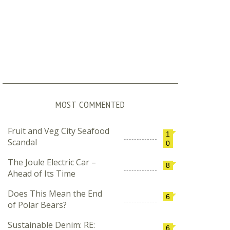
MOST COMMENTED
Fruit and Veg City Seafood
1
Scandal
0
The Joule Electric Car –
8
Ahead of Its Time
Does This Mean the End
6
December 2, 2011
April 28, 2012
of Polar Bears?
COP17: What´s Possible, What´s Not
Winter Shorts
Sustainable Denim: RE:
6