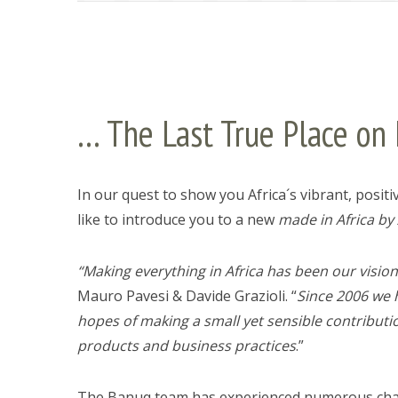
… The Last True Place on 
In our quest to show you Africa´s vibrant, positi
like to introduce you to a new
made in Africa by 
“Making everything in Africa has been our visio
Mauro Pavesi & Davide Grazioli. “
Since 2006 we 
hopes of making a small yet sensible contribut
products and business practices
.”
The Banuq team has experienced numerous challe