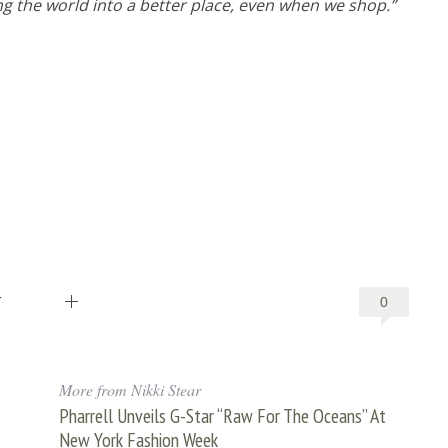
ng the world into a better place, even when we shop.”
T
0
More from Nikki Stear
Pharrell Unveils G-Star “Raw For The Oceans” At
New York Fashion Week