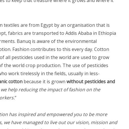
es to keep that treasure where it grows and where it
n textiles are from Egypt by an organisation that is
t, fabrics are transported to Addis Ababa in Ethiopia
arments. Banuq is aware of the environmental
ion. Fashion contributes to this every day. Cotton
of all pesticides used in the world are used to grow
f the world crop production. The use of pesticides
o work tirelessly in the fields, usually in less-
nic cotton
because it is grown
without pesticides and
 we help reducing the impact of fashion on the
orkers.
“
lection has inspired and empowered you to be more
, we have managed to live out our vision, mission and