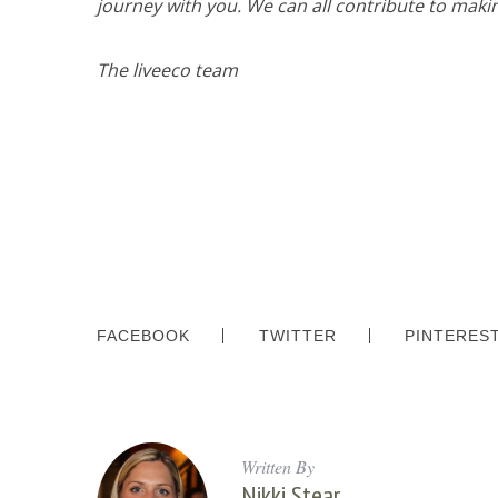
journey with you. We can all contribute to maki
o
r
:
The liveeco team
FACEBOOK
TWITTER
PINTERES
Written By
Nikki Stear