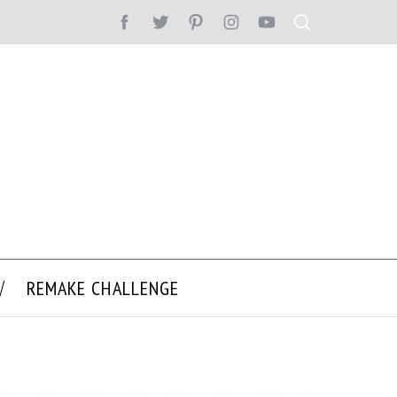
REMAKE CHALLENGE