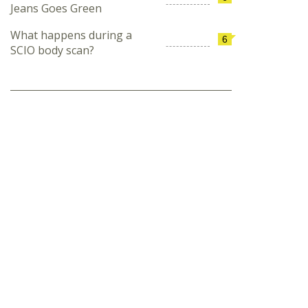
Jeans Goes Green
What happens during a
6
SCIO body scan?