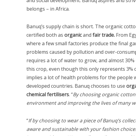
and social development. Banuq aspires and striv
belongs – in Africa.
Banuq’s supply chain is short. The organic cotto
certified both as
organic
and
fair trade.
From Egyp
where a few small factories produce the final g
problems caused by pollution and over-consumpt
requires a lot of water to grow, and almost 30% 
this crop, even though this only represents 3% o
implies a lot of health problems for the people wh
developed countries. Banuq chooses to use
orga
S
chemical fertilisers
. “
By choosing organic cotton
e
environment and improving the lives of many w
a
r
c
“
If by choosing to wear a piece of Banuq’s col
h
aware and sustainable with your fashion choices
f