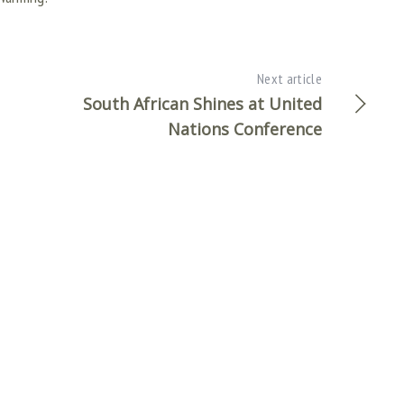
Next article
South African Shines at United
Nations Conference