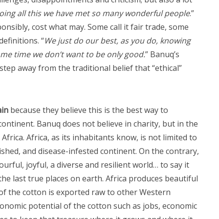
oing all this we have met so many wonderful people
.”
nsibly, cost what may. Some call it fair trade, some
efinitions. “
We just do our best, as you do, knowing
e same time we don’t want to be only good.
” Banuq’s
ep away from the traditional belief that “ethical”
ain
because they believe this is the best way to
ontinent. Banuq does not believe in charity, but in the
Africa. Africa, as its inhabitants know, is not limited to
rished, and disease-infested continent. On the contrary,
ourful, joyful, a diverse and resilient world… to say it
he last true places on earth. Africa produces beautiful
of the cotton is exported raw to other Western
conomic potential of the cotton such as jobs, economic