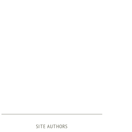
SITE AUTHORS