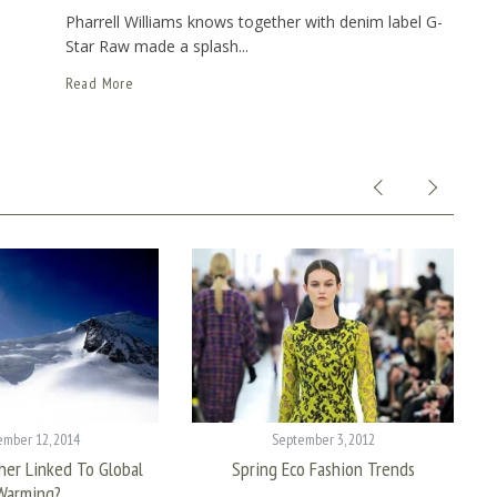
Pharrell Williams knows together with denim label G-
Star Raw made a splash...
Read More
mber 12, 2014
September 3, 2012
her Linked To Global
Spring Eco Fashion Trends
Warming?