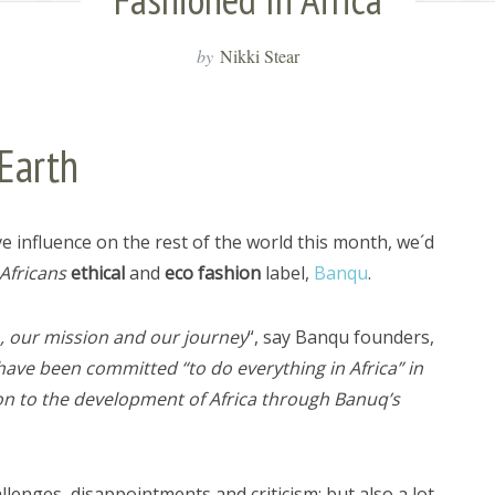
by
Nikki Stear
Earth
ve influence on the rest of the world this month, we´d
Africans
ethical
and
eco fashion
label,
Banqu
.
n, our mission and our journey
“, say Banqu founders,
have been committed “to do everything in Africa” in
ion to the development of Africa through Banuq’s
nges, disappointments and criticism; but also a lot