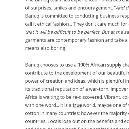
of surprises, smiles and encouragement. “
And d
Banuq is committed to conducting business respo
call it ethical fashion… They don’t care much for d
that it will be difficult to be perfect. But at th
garments are contemporary fashion and take a st
means also boring.
Banuq chooses to use a
100% African supply ch
contribute to the development of our beautiful c
power of creation and ideas, which is plentiful in 
its traditional reputation of a war-torn, impove
Africa is waiting to be re-discovered. Vibrant, col
with one word… it is a
true
world, maybe one of t
cotton in many countries; however the majority 
countries. Locals lose out on the benefits and e