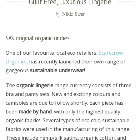
Guilt Free, Luxurious Lingerie
by
Nikki Stear
SA’s original organic undies
One of our favourite local eco retailers,
Scarecrow
Organics
, has recently launched their own range of
gorgeous
sustainable underwear
!
The
organic lingerie
range currently consists of three
bra and panty sets. New and exciting colours and
camisoles are due to follow shortly. Each piece has
been
made by hand
, with only the highest quality
organic fabrics. Several types of eco chic, sustainable
fabrics were used in the manufacturing of this range.
These include hemp/silk satins, organic cotton, and