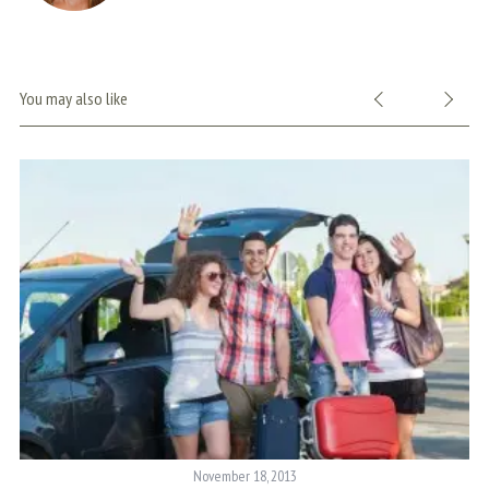
You may also like
November 18, 2013