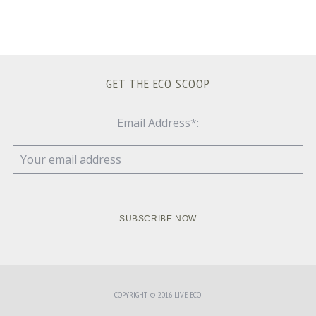
GET THE ECO SCOOP
Email Address*:
COPYRIGHT © 2016 LIVE ECO