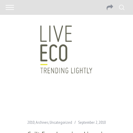
2010
,
Archives
,
Uncategorized
September 2, 2010