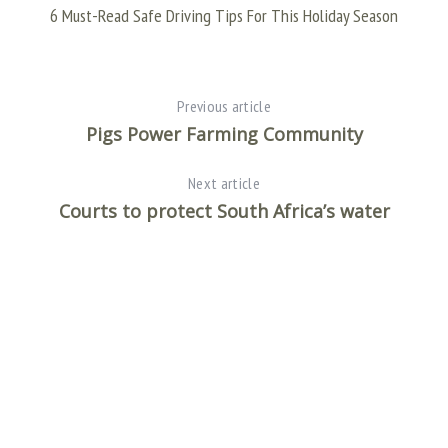
AF
6 Must-Read Safe Driving Tips For This Holiday Season
Previous article
Pigs Power Farming Community
Next article
Courts to protect South Africa’s water
S
e
a
r
c
h
f
o
r
: