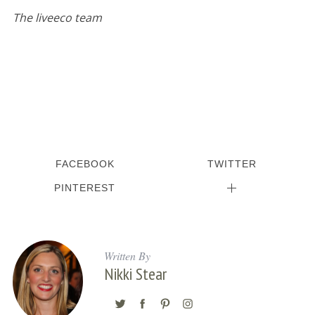
The liveeco team
FACEBOOK
TWITTER
PINTEREST
Written By
Nikki Stear