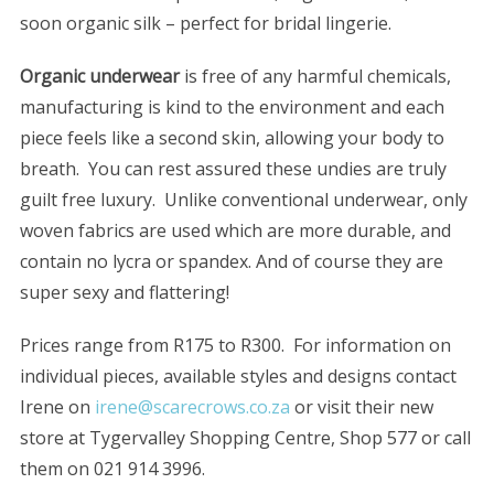
soon organic silk – perfect for bridal lingerie.
Organic underwear
is free of any harmful chemicals,
manufacturing is kind to the environment and each
piece feels like a second skin, allowing your body to
breath. You can rest assured these undies are truly
guilt free luxury. Unlike conventional underwear, only
woven fabrics are used which are more durable, and
contain no lycra or spandex. And of course they are
super sexy and flattering!
Prices range from R175 to R300. For information on
individual pieces, available styles and designs contact
Irene on
irene@scarecrows.co.za
or visit their new
store at Tygervalley Shopping Centre, Shop 577 or call
them on 021 914 3996.