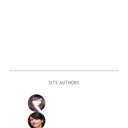
SITE AUTHORS