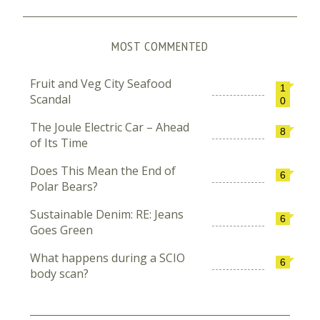
MOST COMMENTED
Fruit and Veg City Seafood
1
Scandal
0
The Joule Electric Car – Ahead
8
of Its Time
Does This Mean the End of
6
Polar Bears?
Sustainable Denim: RE: Jeans
6
Goes Green
What happens during a SCIO
6
body scan?