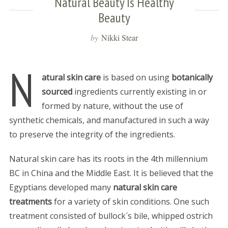
Natural Beauty Is Healthy
Beauty
by
Nikki Stear
N
atural skin care
is based on using
botanically
sourced
ingredients currently existing in or
formed by nature, without the use of
synthetic chemicals, and manufactured in such a way
to preserve the integrity of the ingredients.
Natural skin care has its roots in the 4th millennium
BC in China and the Middle East. It is believed that the
Egyptians developed many
natural skin care
treatments
for a variety of skin conditions. One such
treatment consisted of bullock´s bile, whipped ostrich