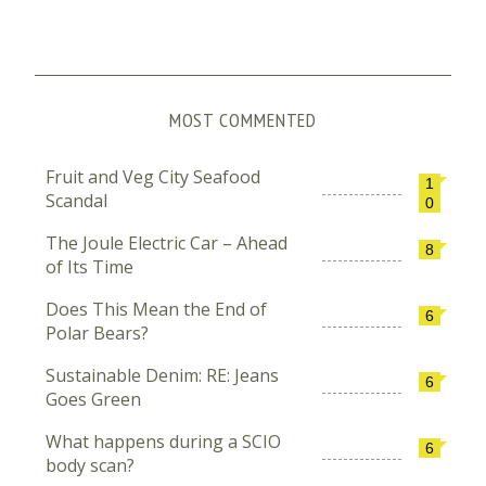
MOST COMMENTED
Fruit and Veg City Seafood
1
Scandal
0
The Joule Electric Car – Ahead
8
of Its Time
Does This Mean the End of
6
Polar Bears?
Sustainable Denim: RE: Jeans
6
Goes Green
What happens during a SCIO
6
body scan?