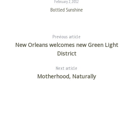
February 2, 2012
Bottled Sunshine
Previous article
New Orleans welcomes new Green Light
District
Next article
Motherhood, Naturally