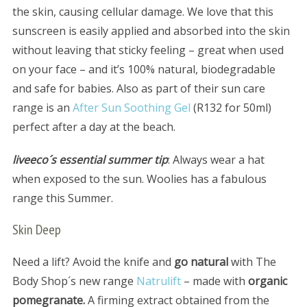
the skin, causing cellular damage. We love that this
sunscreen is easily applied and absorbed into the skin
without leaving that sticky feeling – great when used
on your face – and it’s 100% natural, biodegradable
and safe for babies. Also as part of their sun care
range is an
After Sun Soothing Gel
(R132 for 50ml)
perfect after a day at the beach.
liveeco´s essential summer tip
: Always wear a hat
when exposed to the sun. Woolies has a fabulous
range this Summer.
Skin Deep
Need a lift? Avoid the knife and
go natural
with The
Body Shop´s new range
Natrulift
– made with
organic
pomegranate.
A firming extract obtained from the