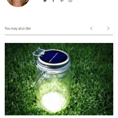
You may also like