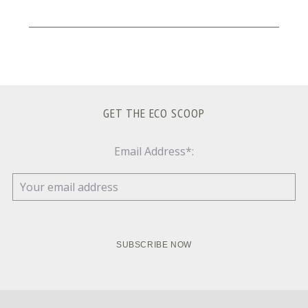
GET THE ECO SCOOP
Email Address*: