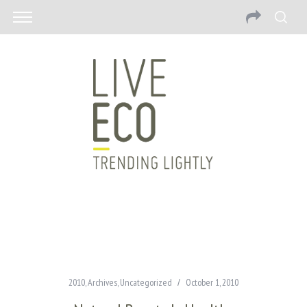
2010
,
Archives
,
Uncategorized
October 1, 2010