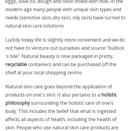
eggs, olive oil, dough and resin mixed with milk. In the
modern age many people with unique skin types and
needs (sensitive skin, dry skin, oily skin) have turned to
natural skin care solutions.
Luckily today life is slightly more convenient and we do
not have to venture out ourselves and source “bullock
´s bile”. Natural beauty is now packaged in pretty,
recyclable
containers and can be purchased off the
shelf at your local shopping centre.
Natural skin care goes beyond the application of
products on one´s skin. It also pertains to a
holistic
philosophy
surrounding the holistic care of one´s
body. This includes the belief that what is ingested
affects all aspects of health, including the health of
skin. People who use natural skin care products are