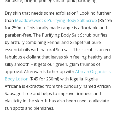
exquisite, bright, pomegranate pink packaging!
Dry skin that needs some exfoliation? Look no further
than
Meadowsweet´s Purifying Body Salt Scrub
(R54.95
for 250ml). This locally made range is affordable and
paraben-free.
The Purifying Body Salt Scrub purifies
by artfully combining Fennel and Grapefruit pure
essential oils with natural Sea salt. This scrub is an eco
fabulous exfoliant that leaves skin feeling healthy and
silky smooth – it gets our green, glam thumbs of
approval. Afterwards lather up with
African Organics´s
Body Lotion
(R45 for 250ml) with
Kigelia
. Kigelia
Africana is extracted from the curiously named African
Sausage Tree and helps to improve firmness and
elasticity in the skin. It has also been used to alleviate
sun spots and blemishes.