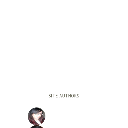
SITE AUTHORS