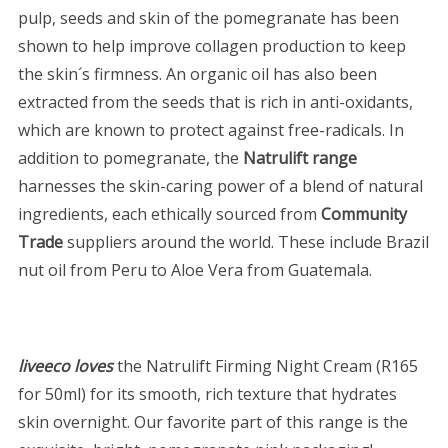
pulp, seeds and skin of the pomegranate has been
shown to help improve collagen production to keep
the skin´s firmness. An organic oil has also been
extracted from the seeds that is rich in anti-oxidants,
which are known to protect against free-radicals. In
addition to pomegranate, the
Natrulift range
harnesses the skin-caring power of a blend of natural
ingredients, each ethically sourced from
Community
Trade
suppliers around the world. These include Brazil
nut oil from Peru to Aloe Vera from Guatemala.
liveeco loves
the Natrulift Firming Night Cream (R165
for 50ml) for its smooth, rich texture that hydrates
skin overnight. Our favorite part of this range is the