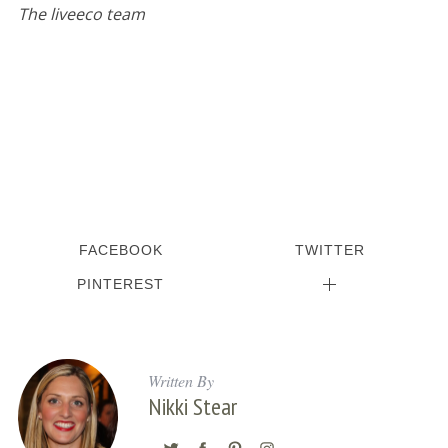
The liveeco team
S
e
a
r
c
h
FACEBOOK
TWITTER
f
o
PINTEREST
r
:
Written By
Nikki Stear