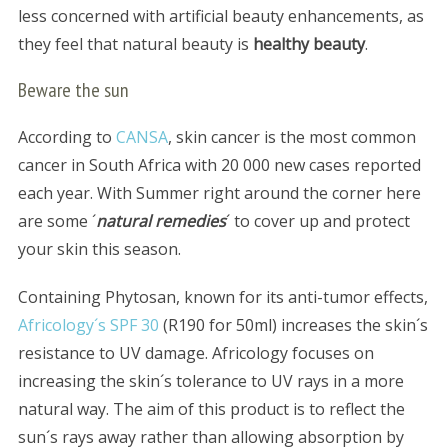
less concerned with artificial beauty enhancements, as
they feel that natural beauty is
healthy beauty
.
Beware the sun
According to
CANSA
, skin cancer is the most common
cancer in South Africa with 20 000 new cases reported
each year. With Summer right around the corner here
are some ´
natural remedies
´ to cover up and protect
your skin this season.
Containing Phytosan, known for its anti-tumor effects,
Africology´s SPF 30
(R190 for 50ml) increases the skin´s
resistance to UV damage. Africology focuses on
increasing the skin´s tolerance to UV rays in a more
natural way. The aim of this product is to reflect the
sun´s rays away rather than allowing absorption by