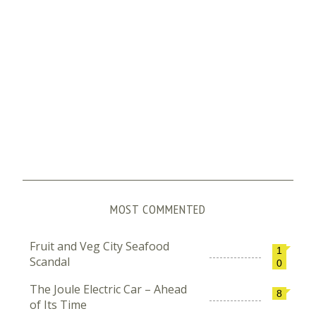
MOST COMMENTED
Fruit and Veg City Seafood
1
Scandal
0
The Joule Electric Car – Ahead
8
of Its Time