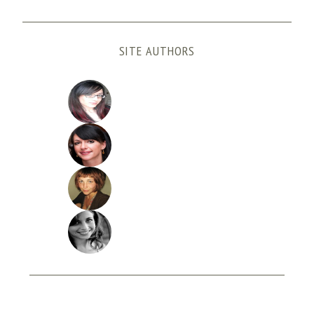
SITE AUTHORS