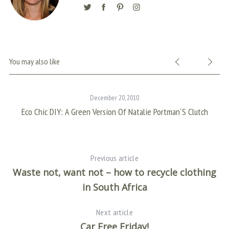
You may also like
December 20, 2010
Eco Chic DIY: A Green Version Of Natalie Portman´s Clutch
Previous article
Waste not, want not – how to recycle clothing
in South Africa
Next article
Car Free Friday!