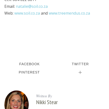
Email:
natalie@soil.co.za
Web:
www.soil.co.za
and
www.treemendus.co.za
FACEBOOK
TWITTER
PINTEREST
Written By
Nikki Stear