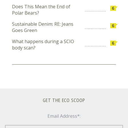
Does This Mean the End of
6
Polar Bears?
Sustainable Denim: RE: Jeans
6
Goes Green
What happens during a SCIO
6
body scan?
GET THE ECO SCOOP
Email Address*: