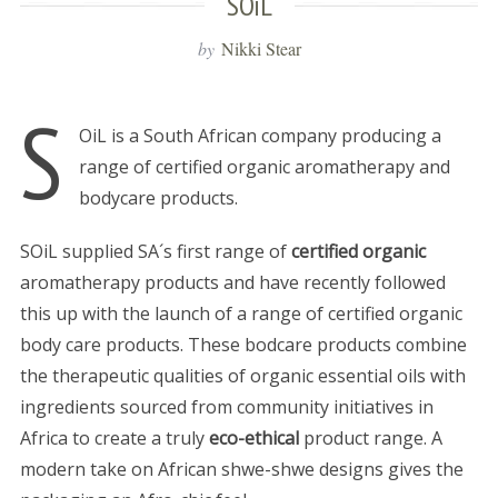
SOiL
by
Nikki Stear
S
OiL is a South African company producing a
range of certified organic aromatherapy and
bodycare products.
SOiL supplied SA´s first range of
certified organic
aromatherapy products and have recently followed
this up with the launch of a range of certified organic
body care products. These bodcare products combine
the therapeutic qualities of organic essential oils with
ingredients sourced from community initiatives in
Africa to create a truly
eco-ethical
product range. A
modern take on African shwe-shwe designs gives the