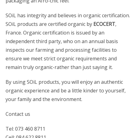
packaging an Afro-chic feel.
SOiL has integrity and believes in organic certification.
SOiL products are certified organic by
ECOCERT
,
France. Organic certification is issued by an
independent third party, who on an annual basis
inspects our farming and processing facilities to
ensure we meet strict organic requirements and
remain truly organic-rather than just saying it.
By using SOiL products, you will enjoy an authentic
organic experience and be a little kinder to yourself,
your family and the environment.
Contact us
Tel: 073 460 8711
Cell: 084 622 8811