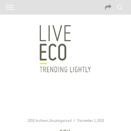
2010
,
Archives
,
Uncategorized
December 1, 2010