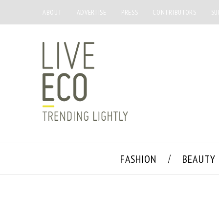
ABOUT
ADVERTISE
PRESS
CONTRIBUTORS
SU
FASHION
BEAUTY