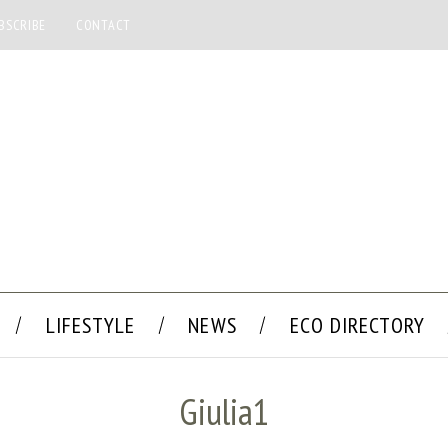
BSCRIBE
CONTACT
LIFESTYLE
NEWS
ECO DIRECTORY
Giulia1