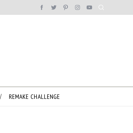
REMAKE CHALLENGE