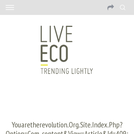
Youaretherevolution.org.site.index.php?
Option=com_content&view=article&id=409: