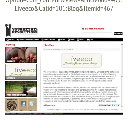
Liveeco&catid=101:blog&Itemid=467
S
e
a
r
c
h
f
o
r
: