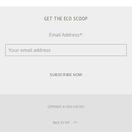
GET THE ECO SCOOP
Email Address*:
COPYRIGHT © 2016 LIVE ECO
BACK TO TOP