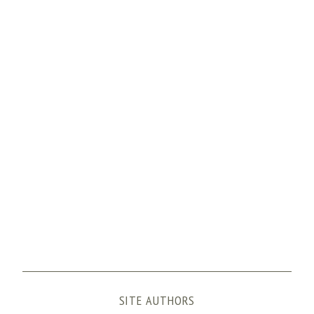
SITE AUTHORS