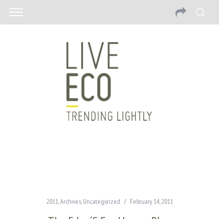
2011
,
Archives
,
Uncategorized
February 14, 2011