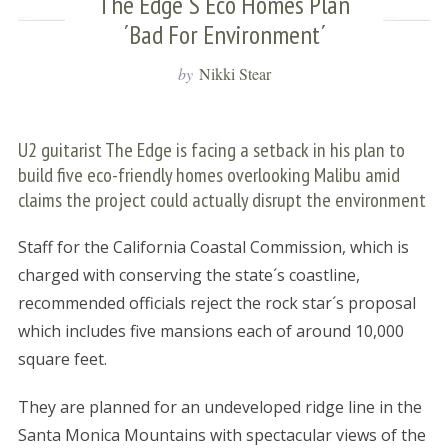
The Edge´s Eco Homes Plan
´bad For Environment´
by
Nikki Stear
U2 guitarist The Edge is facing a setback in his plan to
build five eco-friendly homes overlooking Malibu amid
claims the project could actually disrupt the environment
Staff for the California Coastal Commission, which is
charged with conserving the state´s coastline,
recommended officials reject the rock star´s proposal
which includes five mansions each of around 10,000
square feet.
They are planned for an undeveloped ridge line in the
Santa Monica Mountains with spectacular views of the