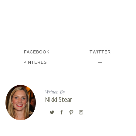
FACEBOOK
TWITTER
PINTEREST
Written By
Nikki Stear