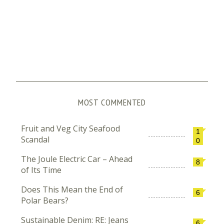
MOST COMMENTED
Fruit and Veg City Seafood
1
Scandal
0
The Joule Electric Car – Ahead
8
of Its Time
Does This Mean the End of
6
Polar Bears?
Sustainable Denim: RE: Jeans
6