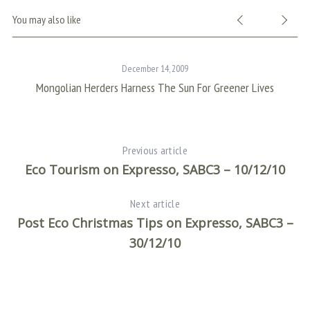
You may also like
December 14, 2009
Mongolian Herders Harness The Sun For Greener Lives
Previous article
Eco Tourism on Expresso, SABC3 – 10/12/10
Next article
Post Eco Christmas Tips on Expresso, SABC3 –
30/12/10