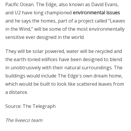
Pacific Ocean. The Edge, also known as David Evans,
and U2 have long championed
environmental issues
and he says the homes, part of a project called “Leaves
in the Wind,” will be some of the most environmentally
sensitive ever designed in the world.
They will be solar powered, water will be recycled and
the earth-toned edifices have been designed to blend
in unobtrusively with their natural surroundings. The
buildings would include The Edge´s own dream home,
which would be built to look like scattered leaves from
a distance.
Source: The Telegraph
The liveeco team