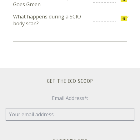
Goes Green
What happens during a SCIO
6
body scan?
GET THE ECO SCOOP
Email Address*: