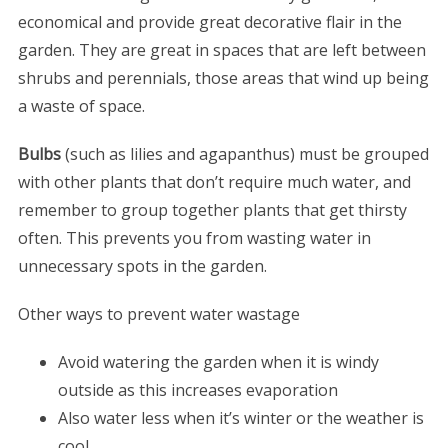
economical and provide great decorative flair in the
garden. They are great in spaces that are left between
shrubs and perennials, those areas that wind up being
a waste of space.
Bulbs
(such as lilies and agapanthus) must be grouped
with other plants that don’t require much water, and
remember to group together plants that get thirsty
often. This prevents you from wasting water in
unnecessary spots in the garden.
Other ways to prevent water wastage
Avoid watering the garden when it is windy
outside as this increases evaporation
Also water less when it’s winter or the weather is
cool