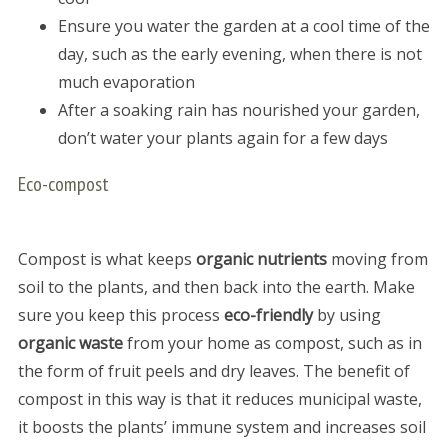
Ensure you water the garden at a cool time of the
day, such as the early evening, when there is not
much evaporation
After a soaking rain has nourished your garden,
don’t water your plants again for a few days
Eco-compost
Compost is what keeps
organic nutrients
moving from
soil to the plants, and then back into the earth. Make
sure you keep this process
eco-friendly
by using
organic waste
from your home as compost, such as in
the form of fruit peels and dry leaves. The benefit of
compost in this way is that it reduces municipal waste,
it boosts the plants’ immune system and increases soil