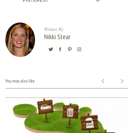
PINTEREST
Written By
Nikki Stear
You may also like