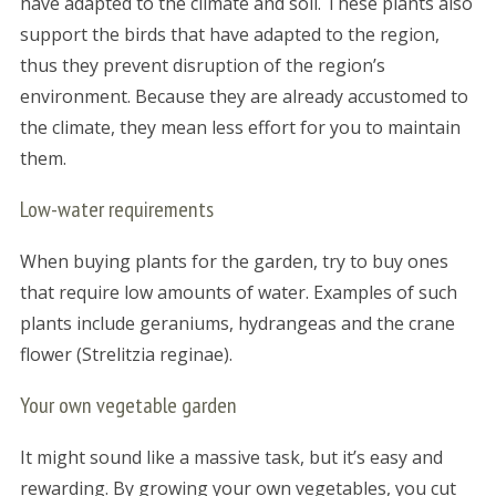
have adapted to the climate and soil. These plants also
support the birds that have adapted to the region,
thus they prevent disruption of the region’s
environment. Because they are already accustomed to
the climate, they mean less effort for you to maintain
them.
Low-water requirements
When buying plants for the garden, try to buy ones
that require low amounts of water. Examples of such
plants include geraniums, hydrangeas and the crane
flower (Strelitzia reginae).
Your own vegetable garden
It might sound like a massive task, but it’s easy and
rewarding. By growing your own vegetables, you cut