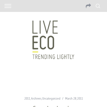
2011
,
Archives
,
Uncategorized
March 28, 2011