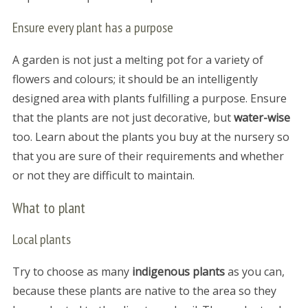
Ensure every plant has a purpose
A garden is not just a melting pot for a variety of
flowers and colours; it should be an intelligently
designed area with plants fulfilling a purpose. Ensure
that the plants are not just decorative, but
water-wise
too. Learn about the plants you buy at the nursery so
that you are sure of their requirements and whether
or not they are difficult to maintain.
What to plant
Local plants
Try to choose as many
indigenous plants
as you can,
because these plants are native to the area so they