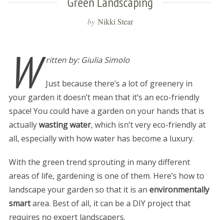
Green Landscaping
by
Nikki Stear
W
ritten by: Giulia Simolo
Just because there’s a lot of greenery in
your garden it doesn’t mean that it’s an eco-friendly
space! You could have a garden on your hands that is
actually
wasting water
, which isn’t very eco-friendly at
all, especially with how water has become a luxury.
With the green trend sprouting in many different
areas of life, gardening is one of them. Here’s how to
landscape your garden so that it is an
environmentally
smart
area. Best of all, it can be a DIY project that
requires no expert landscapers.