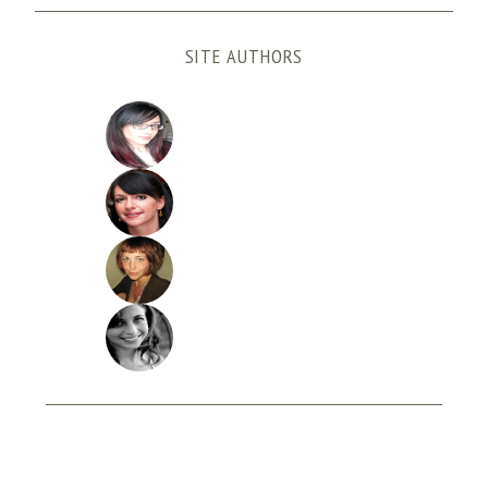
SITE AUTHORS