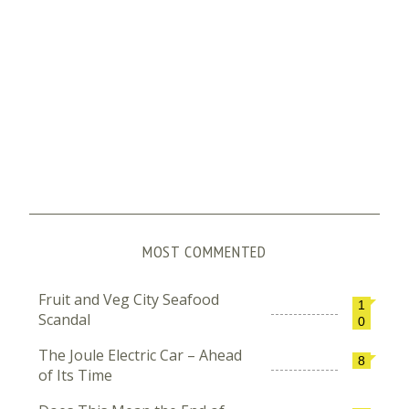
MOST COMMENTED
Fruit and Veg City Seafood
1
Scandal
0
The Joule Electric Car – Ahead
8
of Its Time