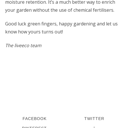
moisture retention. It’s a much better way to enrich
your garden without the use of chemical fertilisers.
Good luck green fingers, happy gardening and let us
know how yours turns out!
The liveeco team
S
e
a
r
c
h
f
o
r
:
FACEBOOK
TWITTER