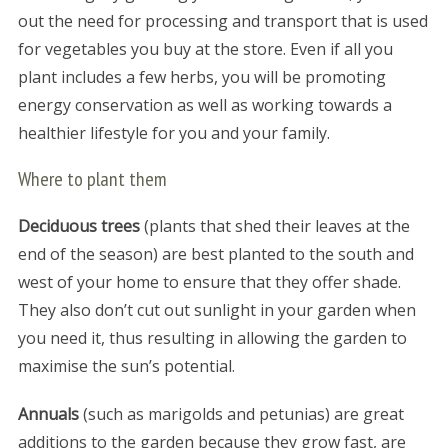
out the need for processing and transport that is used
for vegetables you buy at the store. Even if all you
plant includes a few herbs, you will be promoting
energy conservation as well as working towards a
healthier lifestyle for you and your family.
Where to plant them
Deciduous trees
(plants that shed their leaves at the
end of the season) are best planted to the south and
west of your home to ensure that they offer shade.
They also don’t cut out sunlight in your garden when
you need it, thus resulting in allowing the garden to
maximise the sun’s potential.
Annuals
(such as marigolds and petunias) are great
additions to the garden because they grow fast, are