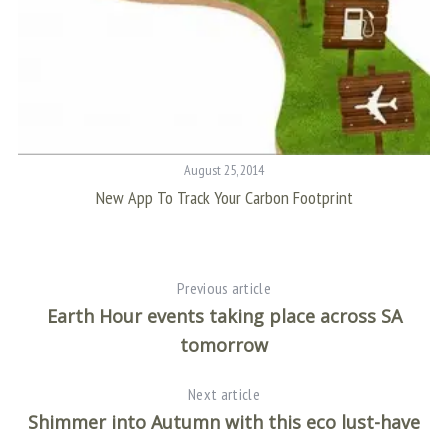
August 25, 2014
New App To Track Your Carbon Footprint
Previous article
Earth Hour events taking place across SA
tomorrow
Next article
Shimmer into Autumn with this eco lust-have