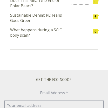
Does This Mean the End of
6
Polar Bears?
Sustainable Denim: RE: Jeans
6
Goes Green
What happens during a SCIO
6
body scan?
GET THE ECO SCOOP
Email Address*: