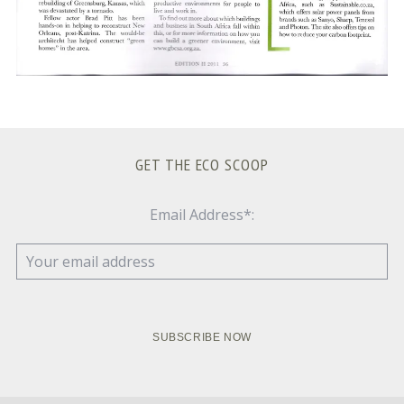
GET THE ECO SCOOP
Email Address*: