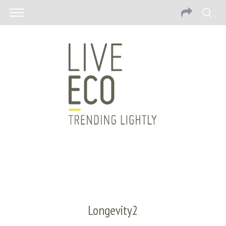
Longevity2