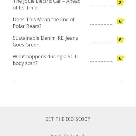
The Joule Electric Car – Ahead
8
of Its Time
Does This Mean the End of
6
Polar Bears?
Sustainable Denim: RE: Jeans
6
Goes Green
What happens during a SCIO
6
body scan?
GET THE ECO SCOOP
Email Address*: