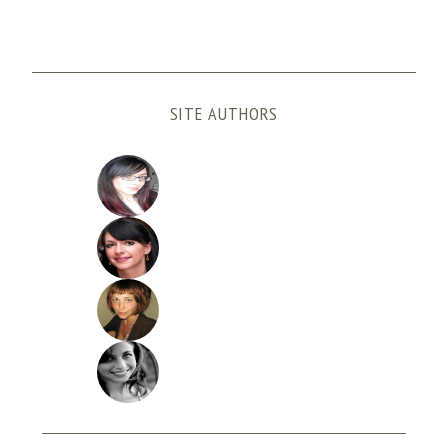
SITE AUTHORS