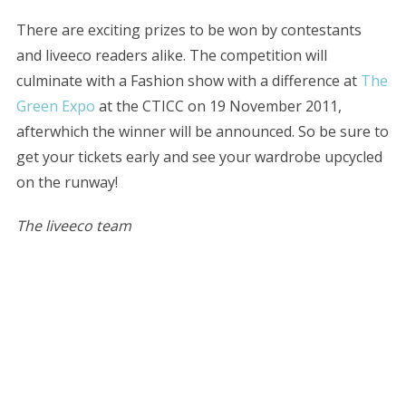
There are exciting prizes to be won by contestants
and liveeco readers alike. The competition will
culminate with a Fashion show with a difference at
The
Green Expo
at the CTICC on 19 November 2011,
afterwhich the winner will be announced. So be sure to
get your tickets early and see your wardrobe upcycled
on the runway!
The liveeco team