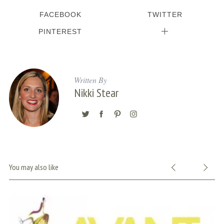
FACEBOOK
TWITTER
PINTEREST
Written By
Nikki Stear
You may also like