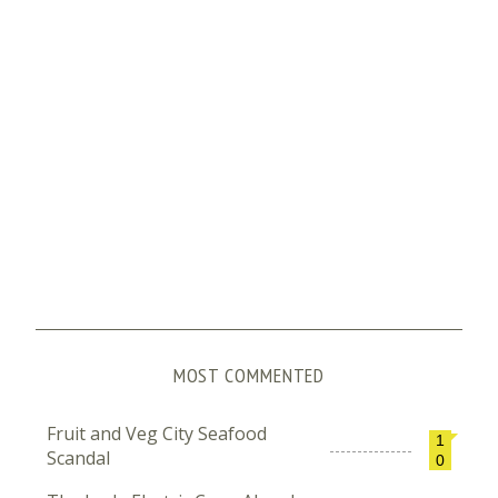
MOST COMMENTED
Fruit and Veg City Seafood
1
Scandal
0