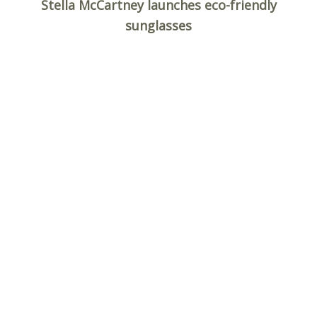
c
Stella McCartney launches eco-friendly
h
sunglasses
f
o
r
: