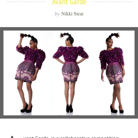
Avant Garde
by
Nikki Stear