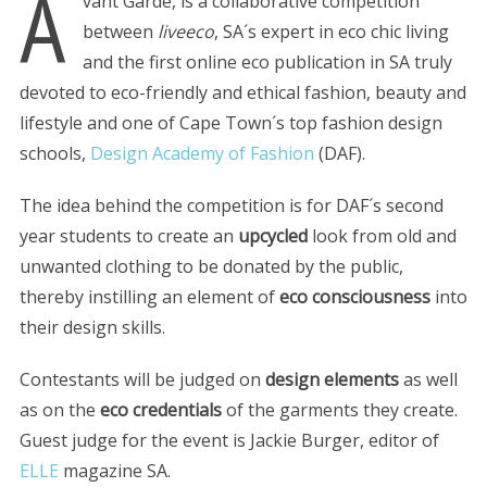
A
vant Garde, is a collaborative competition
between
liveeco
, SA´s expert in eco chic living
and the first online eco publication in SA truly
devoted to eco-friendly and ethical fashion, beauty and
lifestyle and one of Cape Town´s top fashion design
schools,
Design Academy of Fashion
(DAF).
The idea behind the competition is for DAF´s second
year students to create an
upcycled
look from old and
unwanted clothing to be donated by the public,
thereby instilling an element of
eco consciousness
into
their design skills.
Contestants will be judged on
design elements
as well
as on the
eco credentials
of the garments they create.
Guest judge for the event is Jackie Burger, editor of
ELLE
magazine SA.