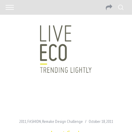
2011
,
FASHION
,
Remake Design Challenge
October 18, 2011