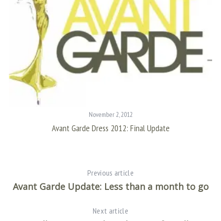
November 2, 2012
ri
Avant Garde Dress 2012: Final Update
Previous article
S
Avant Garde Update: Less than a month to go
e
a
Next article
r