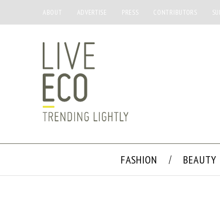
ABOUT
ADVERTISE
PRESS
CONTRIBUTORS
SU
FASHION
BEAUTY