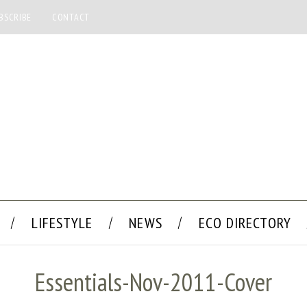
BSCRIBE
CONTACT
LIFESTYLE
NEWS
ECO DIRECTORY
Essentials-Nov-2011-Cover