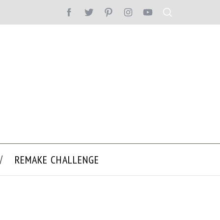
REMAKE CHALLENGE