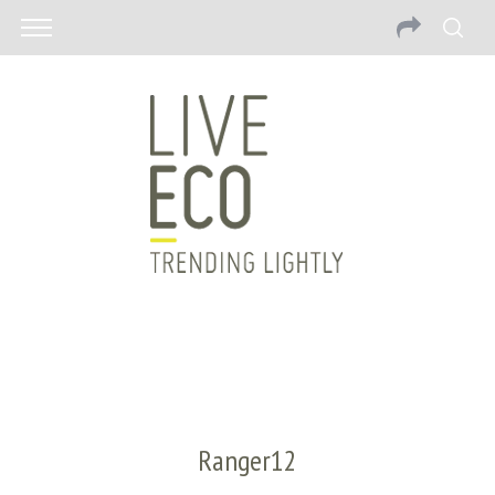
Ranger12