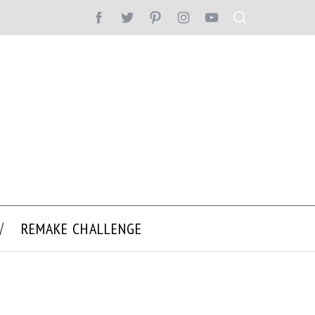
REMAKE CHALLENGE