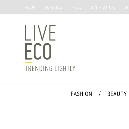
ABOUT
ADVERTISE
PRESS
CONTRIBUTORS
SU
FASHION
BEAUTY