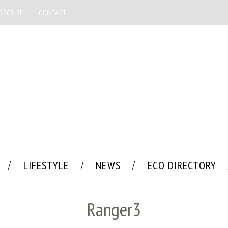
BSCRIBE
CONTACT
LIFESTYLE
NEWS
ECO DIRECTORY
Ranger3