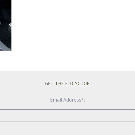
GET THE ECO SCOOP
Email Address*: