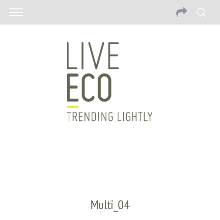
Multi_04