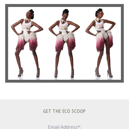
S
e
a
r
c
h
f
o
r
:
GET THE ECO SCOOP
Email Address*: