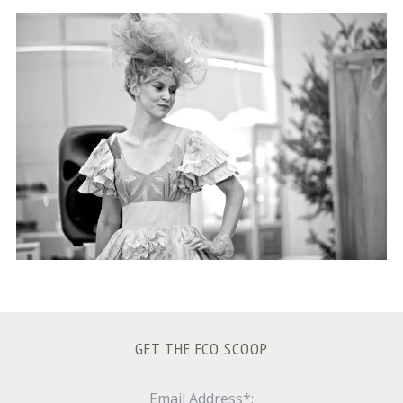
S
e
a
r
c
h
f
o
r
:
GET THE ECO SCOOP
Email Address*: