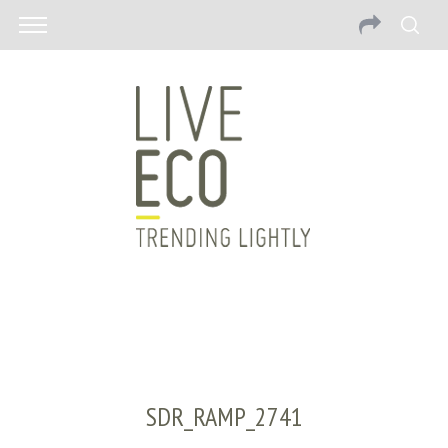
SDR_RAMP_2741