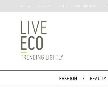
ABOUT
ADVERTISE
PRESS
CONTRIBUTORS
SU
FASHION
BEAUTY