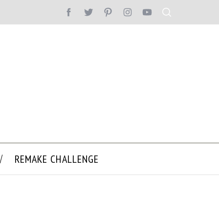
REMAKE CHALLENGE