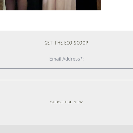
GET THE ECO SCOOP
Email Address*: