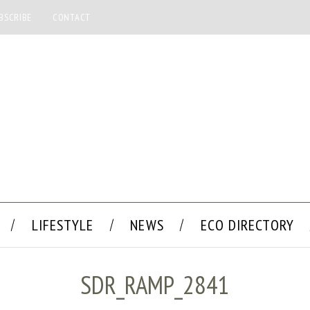
BSCRIBE
CONTACT
LIFESTYLE
NEWS
ECO DIRECTORY
SDR_RAMP_2841