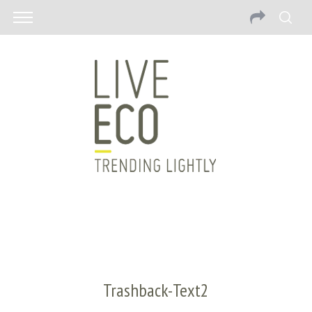
Trashback-Text2