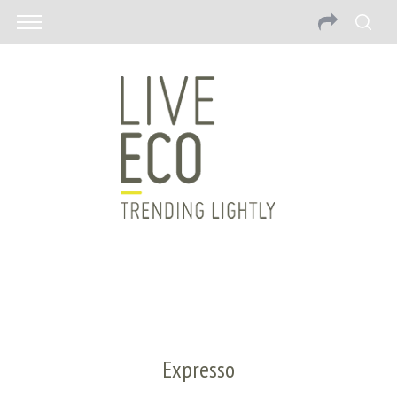
Expresso