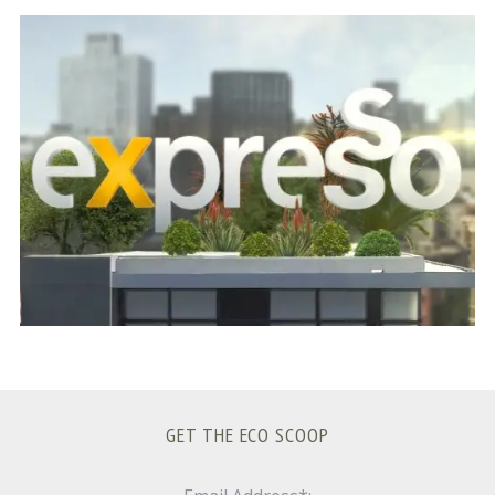
S
e
a
r
c
h
f
o
r
:
GET THE ECO SCOOP