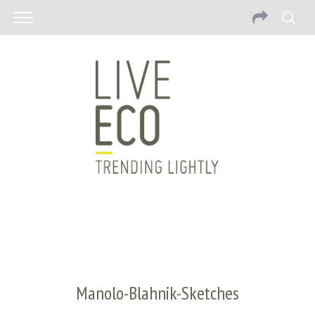
Manolo-Blahnik-Sketches