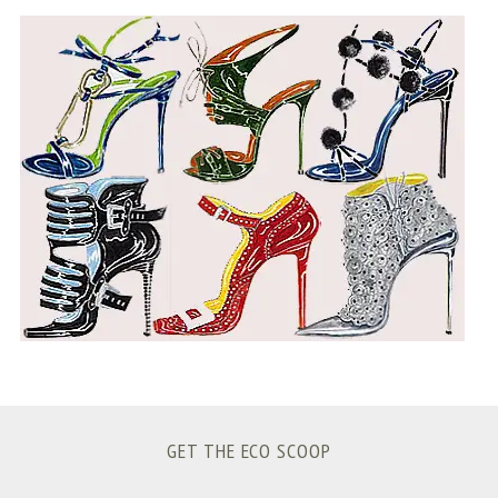
S
e
a
r
c
h
f
o
r
:
GET THE ECO SCOOP