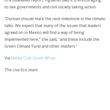
In a BuaNews report, Figueres said it is encouraging
to see governments and civil society taking action.
“Durban should mark the next milestone in the climate
talks. We expect that many of the issues that leaders
agreed on in Mexico will find a way of being
implemented here,” she said, “and these include the
Green Climate Fund and other matters.”
Via
Media Club South Africa
The Live Eco team