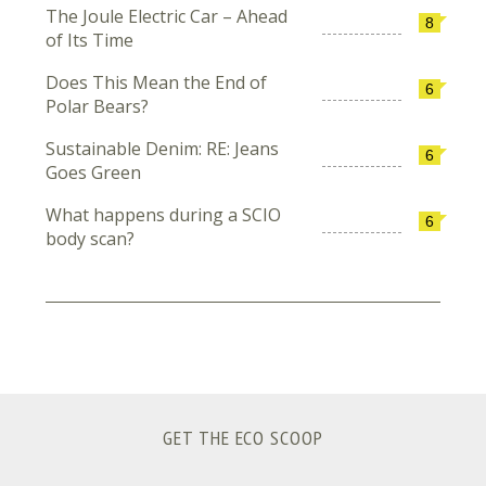
The Joule Electric Car – Ahead
8
of Its Time
Does This Mean the End of
6
Polar Bears?
Sustainable Denim: RE: Jeans
6
Goes Green
What happens during a SCIO
6
body scan?
GET THE ECO SCOOP