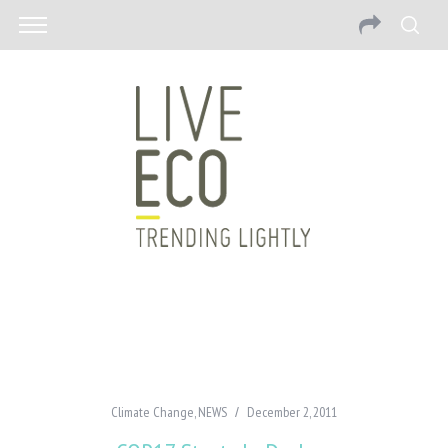
Climate Change
,
NEWS
December 2, 2011