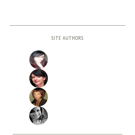
SITE AUTHORS