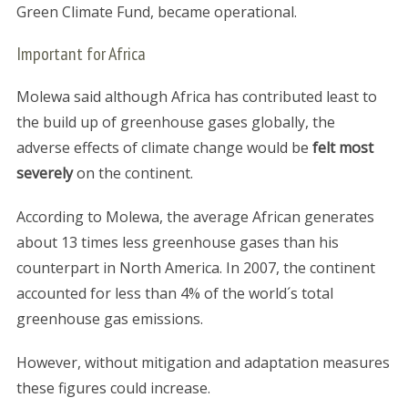
Green Climate Fund, became operational.
Important for Africa
Molewa said although Africa has contributed least to
the build up of greenhouse gases globally, the
adverse effects of climate change would be
felt most
severely
on the continent.
According to Molewa, the average African generates
about 13 times less greenhouse gases than his
counterpart in North America. In 2007, the continent
accounted for less than 4% of the world´s total
greenhouse gas emissions.
However, without mitigation and adaptation measures
these figures could increase.