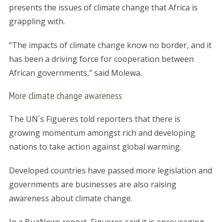
presents the issues of climate change that Africa is
grappling with.
“The impacts of climate change know no border, and it
has been a driving force for cooperation between
African governments,” said Molewa.
More climate change awareness
The UN´s Figueres told reporters that there is
growing momentum amongst rich and developing
nations to take action against global warming.
Developed countries have passed more legislation and
governments are businesses are also raising
awareness about climate change.