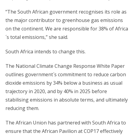
“The South African government recognises its role as
the major contributor to greenhouse gas emissions
on the continent. We are responsible for 38% of Africa
´s total emissions,” she said.
S
South Africa intends to change this.
e
a
r
The National Climate Change Response White Paper
c
outlines government´s commitment to reduce carbon
h
dioxide emissions by 34% below a business as usual
f
trajectory in 2020, and by 40% in 2025 before
o
r
stabilising emissions in absolute terms, and ultimately
:
reducing them.
The African Union has partnered with South Africa to
ensure that the African Pavilion at COP17 effectively