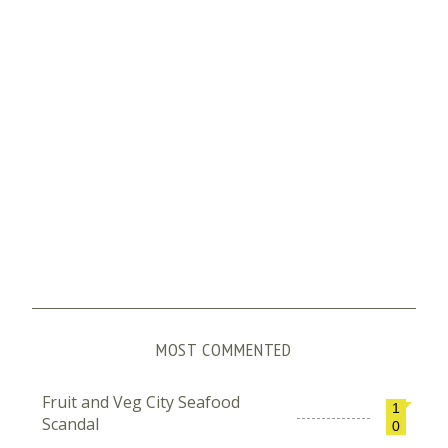
MOST COMMENTED
Fruit and Veg City Seafood
1
Scandal
0