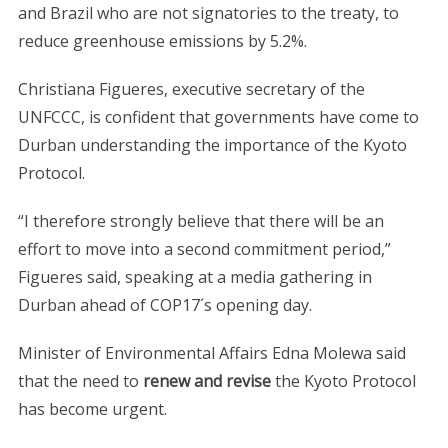
and Brazil who are not signatories to the treaty, to
reduce greenhouse emissions by 5.2%.
Christiana Figueres, executive secretary of the
UNFCCC, is confident that governments have come to
Durban understanding the importance of the Kyoto
Protocol.
“I therefore strongly believe that there will be an
effort to move into a second commitment period,”
Figueres said, speaking at a media gathering in
Durban ahead of COP17´s opening day.
Minister of Environmental Affairs Edna Molewa said
that the need to
renew and revise
the Kyoto Protocol
has become urgent.