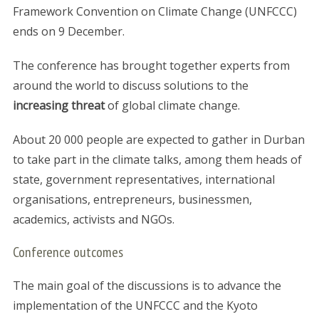
Framework Convention on Climate Change (UNFCCC)
ends on 9 December.
The conference has brought together experts from
around the world to discuss solutions to the
increasing threat
of global climate change.
About 20 000 people are expected to gather in Durban
to take part in the climate talks, among them heads of
state, government representatives, international
organisations, entrepreneurs, businessmen,
academics, activists and NGOs.
Conference outcomes
The main goal of the discussions is to advance the
implementation of the UNFCCC and the Kyoto