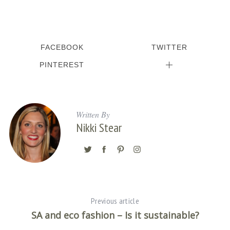
FACEBOOK
TWITTER
PINTEREST
Written By
Nikki Stear
Previous article
SA and eco fashion – Is it sustainable?