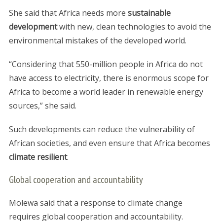
She said that Africa needs more
sustainable
development
with new, clean technologies to avoid the
environmental mistakes of the developed world.
“Considering that 550-million people in Africa do not
have access to electricity, there is enormous scope for
Africa to become a world leader in renewable energy
sources,” she said.
Such developments can reduce the vulnerability of
African societies, and even ensure that Africa becomes
climate resilient
.
Global cooperation and accountability
Molewa said that a response to climate change
requires global cooperation and accountability.