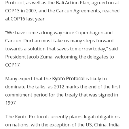
Protocol, as well as the Bali Action Plan, agreed on at
COP13 in 2007, and the Cancun Agreements, reached
at COP16 last year.
“We have come a long way since Copenhagen and
Cancun. Durban must take us many steps forward
towards a solution that saves tomorrow today,” said
President Jacob Zuma, welcoming the delegates to
COP17.
Many expect that the
Kyoto Protocol
is likely to
dominate the talks, as 2012 marks the end of the first
commitment period for the treaty that was signed in
1997.
The Kyoto Protocol currently places legal obligations
on nations, with the exception of the US, China, India