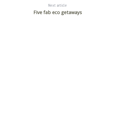
Next article
Five fab eco getaways