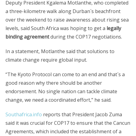
Deputy President Kgalema Motlanthe, who completed
a three-kilometre walk along Durban´s beachfront
over the weekend to raise awareness about rising sea
levels, said South Africa was hoping to get a
legally
binding agreement
during the COP17 negotiations.
In a statement, Motlanthe said that solutions to
climate change require global input.
“The Kyoto Protocol can come to an end and that´s a
good reason why there should be another
endorsement. No single nation can tackle climate
change, we need a coordinated effort,” he said.
Southafrica.info
reports that President Jacob Zuma
said it was crucial for COP17 to ensure that the Cancun
Agreements, which included the establishment of a