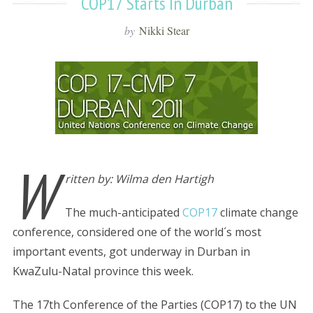
COP17 Starts In Durban
by
Nikki Stear
W
ritten by: Wilma den Hartigh
The much-anticipated
COP17
climate change
conference, considered one of the world´s most
important events, got underway in Durban in
KwaZulu-Natal province this week.
The 17th Conference of the Parties (COP17) to the UN