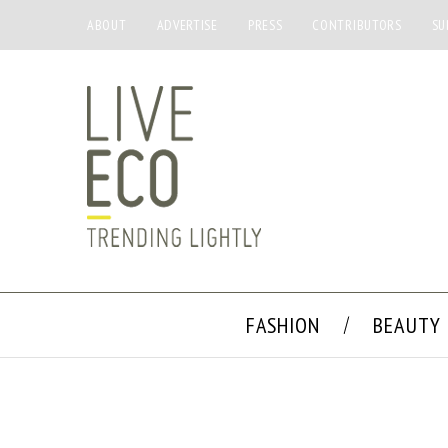
ABOUT
ADVERTISE
PRESS
CONTRIBUTORS
SU
FASHION
BEAUTY