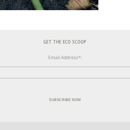
GET THE ECO SCOOP
Email Address*: