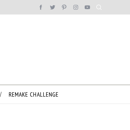
REMAKE CHALLENGE