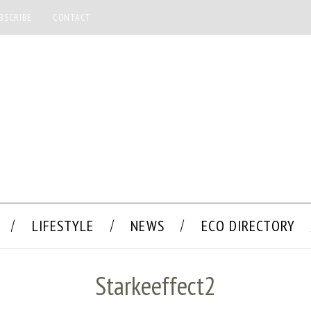
BSCRIBE
CONTACT
LIFESTYLE
NEWS
ECO DIRECTORY
Starkeeffect2