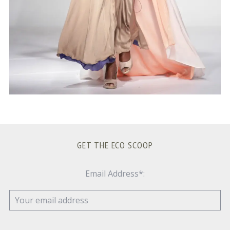
GET THE ECO SCOOP
Email Address*: