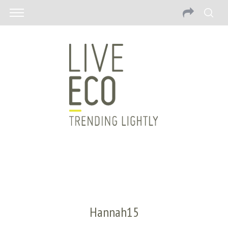
Hannah15