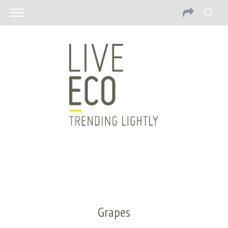
Grapes