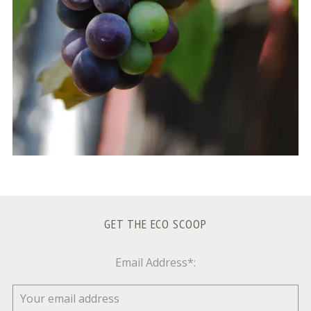
GET THE ECO SCOOP
Email Address*: