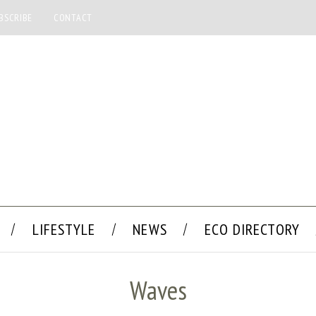
BSCRIBE
CONTACT
LIFESTYLE
NEWS
ECO DIRECTORY
Waves