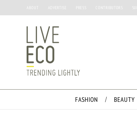
ABOUT
ADVERTISE
PRESS
CONTRIBUTORS
SU
FASHION
BEAUTY