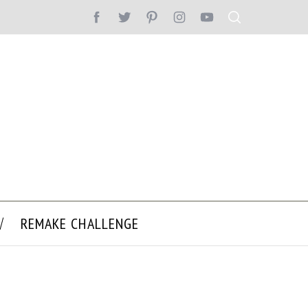
REMAKE CHALLENGE