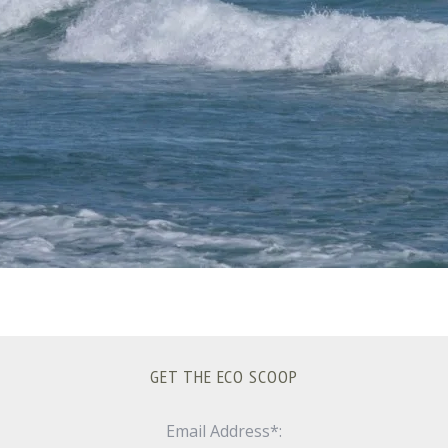
GET THE ECO SCOOP
Email Address*: