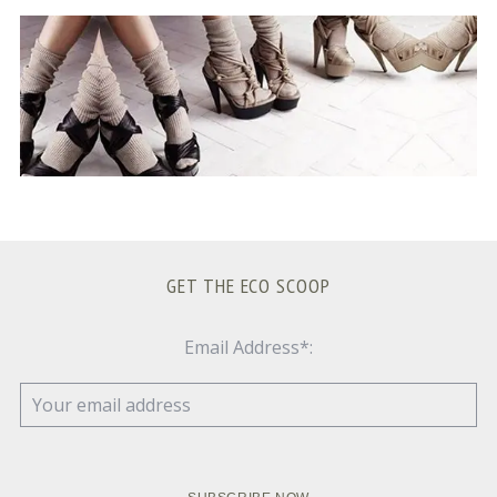
S
e
a
r
c
h
f
o
r
:
GET THE ECO SCOOP
Email Address*: