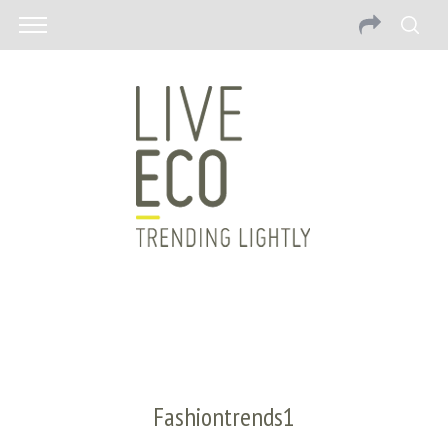
Fashiontrends1