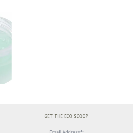
GET THE ECO SCOOP
Email Address*: