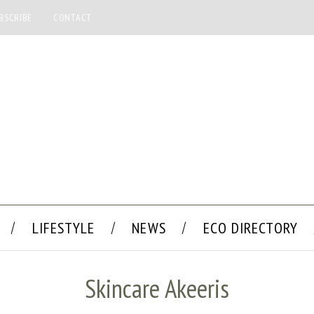
BSCRIBE
CONTACT
LIFESTYLE
NEWS
ECO DIRECTORY
Skincare Akeeris