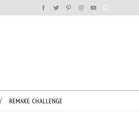
REMAKE CHALLENGE