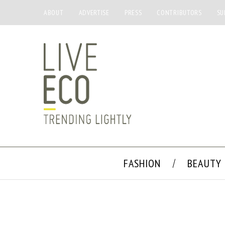
ABOUT
ADVERTISE
PRESS
CONTRIBUTORS
SU
FASHION
BEAUTY