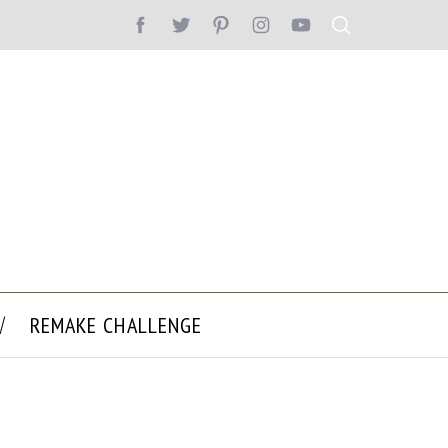
REMAKE CHALLENGE