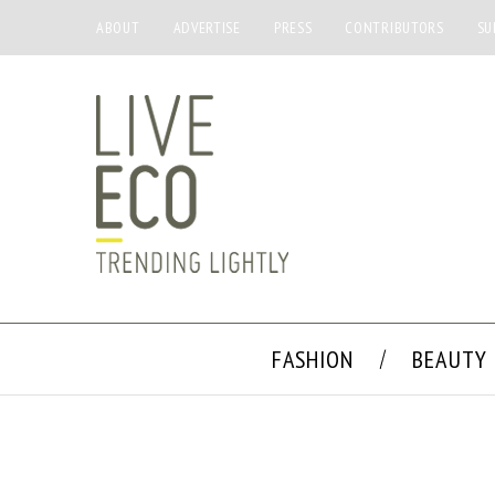
ABOUT
ADVERTISE
PRESS
CONTRIBUTORS
SU
FASHION
BEAUTY