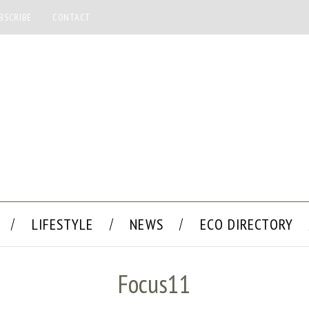
BSCRIBE
CONTACT
LIFESTYLE
NEWS
ECO DIRECTORY
Focus11