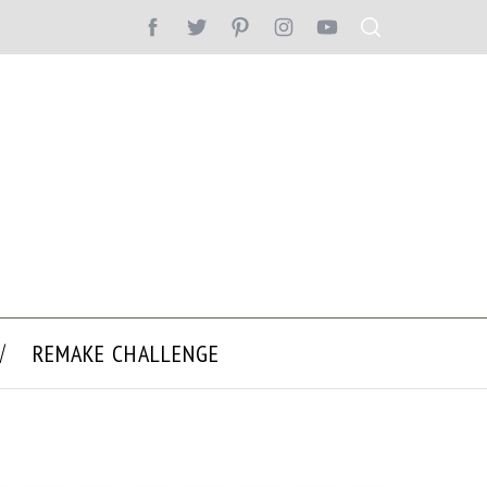
REMAKE CHALLENGE