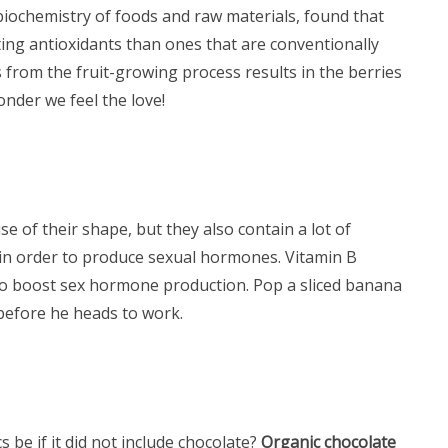
 biochemistry of foods and raw materials, found that
ing antioxidants than ones that are conventionally
 from the fruit-growing process results in the berries
nder we feel the love!
e of their shape, but they also contain a lot of
in order to produce sexual hormones. Vitamin B
to boost sex hormone production. Pop a sliced banana
before he heads to work.
 be if it did not include chocolate?
Organic chocolate