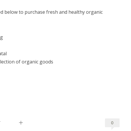
ted below to purchase fresh and healthy organic
rg
tal
lection of organic goods
T
0