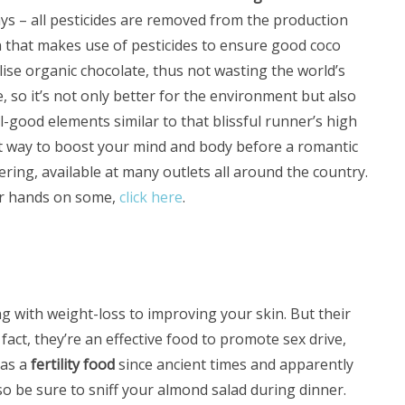
ys – all pesticides are removed from the production
n that makes use of pesticides to ensure good coco
ilise organic chocolate, thus not wasting the world’s
 so it’s not only better for the environment but also
-good elements similar to that blissful runner’s high
at way to boost your mind and body before a romantic
fering, available at many outlets all around the country.
ur hands on some,
click here
.
 with weight-loss to improving your skin. But their
 fact, they’re an effective food to promote sex drive,
 as a
fertility food
since ancient times and apparently
o be sure to sniff your almond salad during dinner.