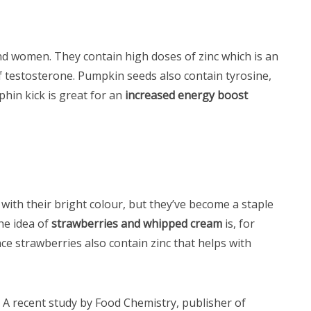
d women. They contain high doses of zinc which is an
f testosterone. Pumpkin seeds also contain tyrosine,
hin kick is great for an
increased energy boost
 with their bright colour, but they’ve become a staple
he idea of
strawberries and whipped cream
is, for
nce strawberries also contain zinc that helps with
 A recent study by Food Chemistry, publisher of