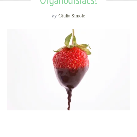
by
Giulia Simolo