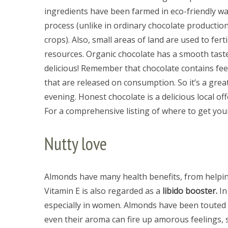
ingredients have been farmed in eco-friendly wa
process (unlike in ordinary chocolate productio
crops). Also, small areas of land are used to fert
resources. Organic chocolate has a smooth taste,
delicious! Remember that chocolate contains feel
that are released on consumption. So it’s a gre
evening. Honest chocolate is a delicious local of
For a comprehensive listing of where to get yo
Nutty love
Almonds have many health benefits, from helping
Vitamin E is also regarded as a
libido booster.
In
especially in women. Almonds have been touted
even their aroma can fire up amorous feelings, s