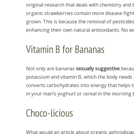
original research that deals with chemistry and
organic strawberries contain more disease-fight
grown. This is because the removal of pesticides
enhancing their own natural antioxidants. No wo
S
e
a
Vitamin B for Bananas
r
c
h
Not only are bananas
sexually suggestive
becaus
f
potassium and vitamin B, which the body needs 
o
r
converts carbohydrates into energy that helps 
:
in your man’s yoghurt or cereal in the morning 
Choco-licious
What would an article about organic aphrodisiacs