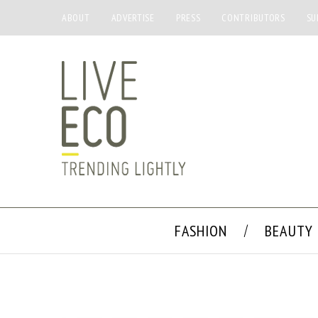
ABOUT
ADVERTISE
PRESS
CONTRIBUTORS
SU
FASHION
BEAUTY