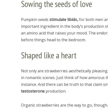
Sowing the seeds of love
Pumpkin seeds
stimulate libido,
for both men an
important ingredient in the body’s production o
an amino acid that raises your mood. The endorp
before things head to the bedroom.
Shaped like a heart
Not only are strawberries aesthetically pleasing
in romantic scenes. Just think of how amorous t
instance. And there can be truth to that claim si
testosterone
production.
Organic strawberries are the way to go, though.