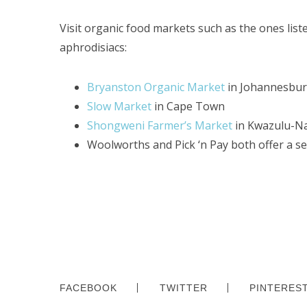
Visit organic food markets such as the ones lis
aphrodisiacs:
Bryanston Organic Market
in Johannesbu
Slow Market
in Cape Town
Shongweni Farmer’s Market
in Kwazulu-Na
Woolworths and Pick ‘n Pay both offer a se
FACEBOOK
TWITTER
PINTERES