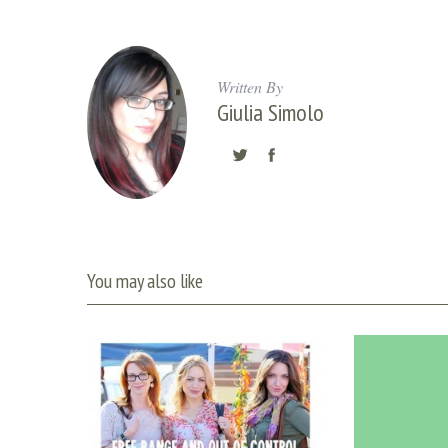
Written By
Giulia Simolo
You may also like