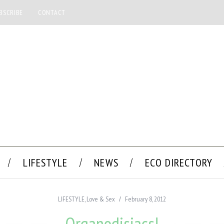
BSCRIBE
CONTACT
LIFESTYLE
NEWS
ECO DIRECTORY
LIFESTYLE
,
Love & Sex
February 8, 2012
Organodisiacs!