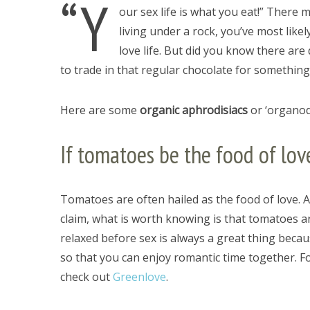
“Y
our sex life is what you eat!” There 
living under a rock, you’ve most lik
love life. But did you know there are
to trade in that regular chocolate for somethin
Here are some
organic aphrodisiacs
or ‘organodi
If tomatoes be the food of lo
Tomatoes are often hailed as the food of love. A
claim, what is worth knowing is that tomatoes ar
relaxed before sex is always a great thing beca
so that you can enjoy romantic time together. F
check out
Greenlove
.