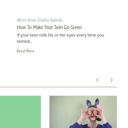
More from Giulia Simolo
How To Make Your Teen Go Green
If your teen rolls his or her eyes every time you
remind...
Read More