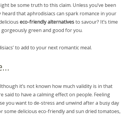
might be some truth to this claim. Unless you’ve been
ely heard that aphrodisiacs can spark romance in your
 delicious
eco-friendly alternatives
to savour? It’s time
g gorgeously green and good for you.
siacs’ to add to your next romantic meal.
ve…
lthough it’s not known how much validity is in that
e said to have a calming effect on people. Feeling
use you want to de-stress and unwind after a busy day
or some delicious eco-friendly and sun dried tomatoes,