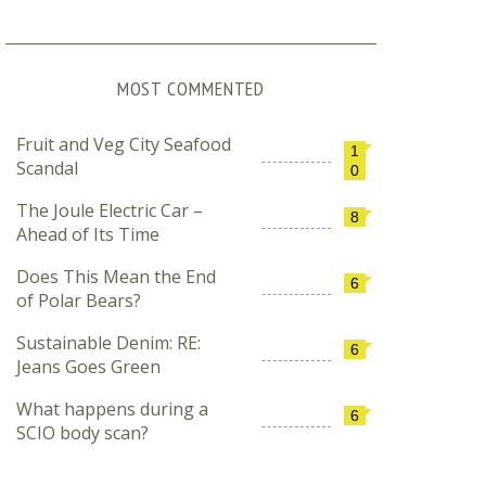
MOST COMMENTED
Fruit and Veg City Seafood
1
Scandal
0
The Joule Electric Car –
8
Ahead of Its Time
Does This Mean the End
6
of Polar Bears?
Sustainable Denim: RE:
6
Jeans Goes Green
What happens during a
6
SCIO body scan?