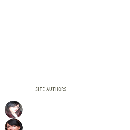
SITE AUTHORS