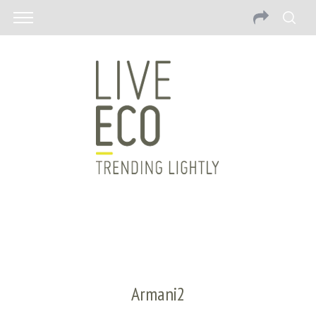
Armani2