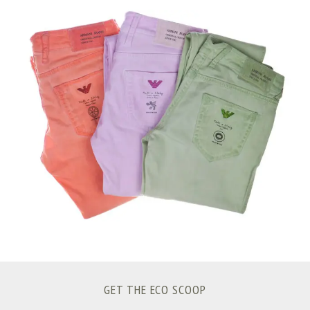
S
e
a
r
c
h
f
o
r
:
GET THE ECO SCOOP