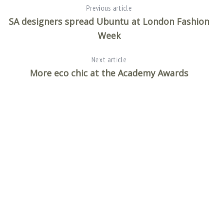
Previous article
SA designers spread Ubuntu at London Fashion
Week
Next article
More eco chic at the Academy Awards