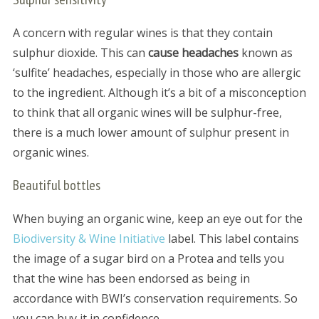
A concern with regular wines is that they contain
sulphur dioxide. This can
cause headaches
known as
‘sulfite’ headaches, especially in those who are allergic
to the ingredient. Although it’s a bit of a misconception
to think that all organic wines will be sulphur-free,
there is a much lower amount of sulphur present in
organic wines.
Beautiful bottles
When buying an organic wine, keep an eye out for the
Biodiversity & Wine Initiative
label. This label contains
the image of a sugar bird on a Protea and tells you
that the wine has been endorsed as being in
accordance with BWI’s conservation requirements. So
you can buy it in confidence.