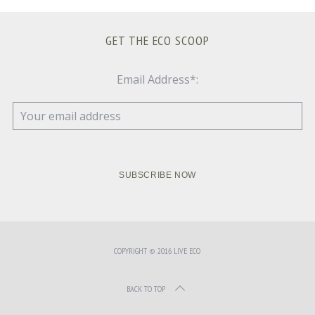
GET THE ECO SCOOP
Email Address*:
COPYRIGHT © 2016 LIVE ECO
BACK TO TOP