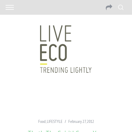
Food
,
LIFESTYLE
February 27, 2012