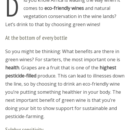
D
id you know Africa is leading the way when it
comes to
eco-friendly wines
and natural
vegetation conservation in the wine lands?
Let’s drink to that by choosing green wines!
At the bottom of every bottle
So you might be thinking: What benefits are there in
green wines? For starters, the most important one is
health
. Grapes are a fruit that is one of the
highest
pesticide-filled
produce. This can lead to illnesses down
the line, so by choosing to drink an eco-friendly wine
you’re putting something healthier in your body. The
next important benefit of green wine is that you’re
doing your bit to show support for sustainable and
pesticide-farming.
Sulphur sensitivity