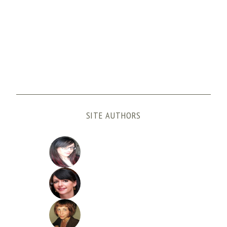
SITE AUTHORS