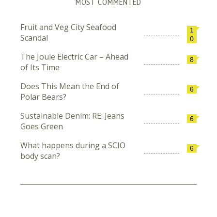
MOST COMMENTED
Fruit and Veg City Seafood
1
Scandal
0
The Joule Electric Car – Ahead
8
of Its Time
Does This Mean the End of
6
Polar Bears?
Sustainable Denim: RE: Jeans
6
Goes Green
What happens during a SCIO
6
body scan?