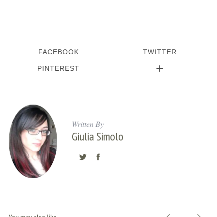
FACEBOOK
TWITTER
PINTEREST
Written By
Giulia Simolo