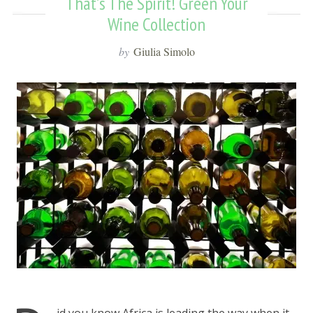
That’s The Spirit! Green Your
Wine Collection
by
Giulia Simolo