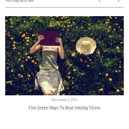
You may also like
S
e
a
r
c
h
f
o
r
December 1, 2015
:
Five Green Ways To Beat Holiday Stress