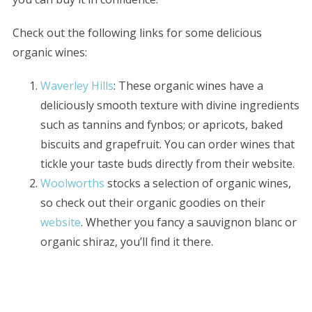
Check out the following links for some delicious
organic wines:
Waverley Hills
: These organic wines have a
deliciously smooth texture with divine ingredients
such as tannins and fynbos; or apricots, baked
biscuits and grapefruit. You can order wines that
tickle your taste buds directly from their website.
Woolworths
stocks a selection of organic wines,
so check out their organic goodies on their
website
. Whether you fancy a sauvignon blanc or
organic shiraz, you’ll find it there.