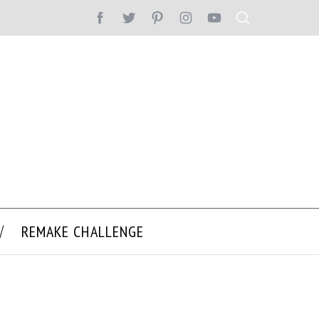
REMAKE CHALLENGE