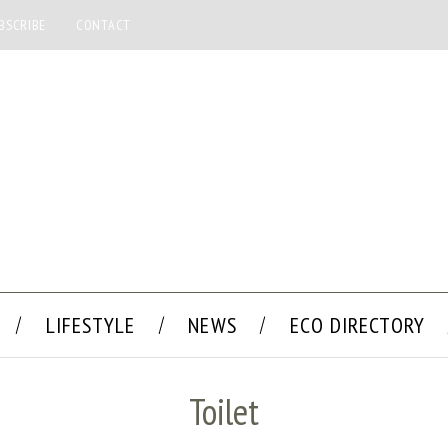
BSCRIBE
CONTACT
LIFESTYLE
NEWS
ECO DIRECTORY
Toilet