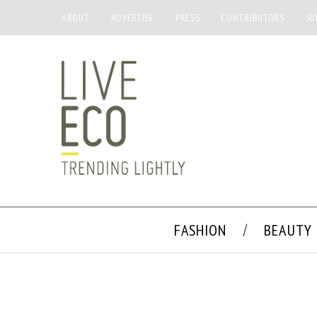
ABOUT
ADVERTISE
PRESS
CONTRIBUTORS
SU
FASHION
BEAUTY