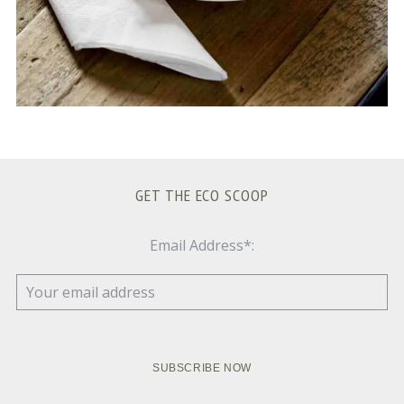
GET THE ECO SCOOP
Email Address*: