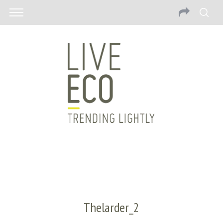
Thelarder_2