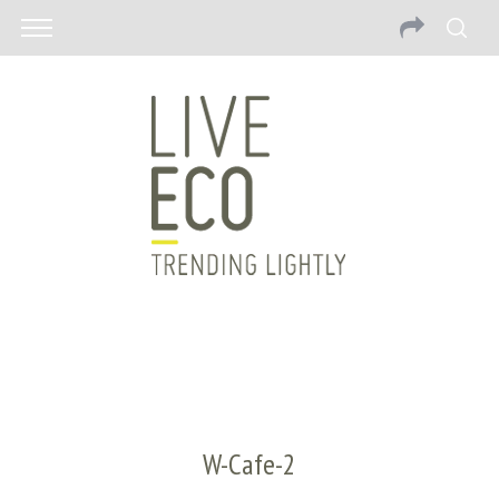
W-Cafe-2