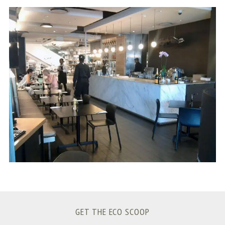
S
e
a
r
c
h
f
o
r
:
GET THE ECO SCOOP