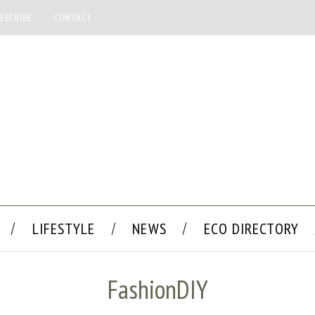
BSCRIBE
CONTACT
LIFESTYLE
NEWS
ECO DIRECTORY
FashionDIY