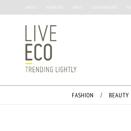
ABOUT
ADVERTISE
PRESS
CONTRIBUTORS
SU
FASHION
BEAUTY