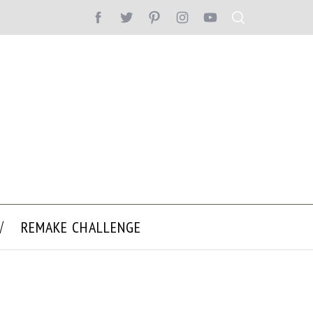
REMAKE CHALLENGE