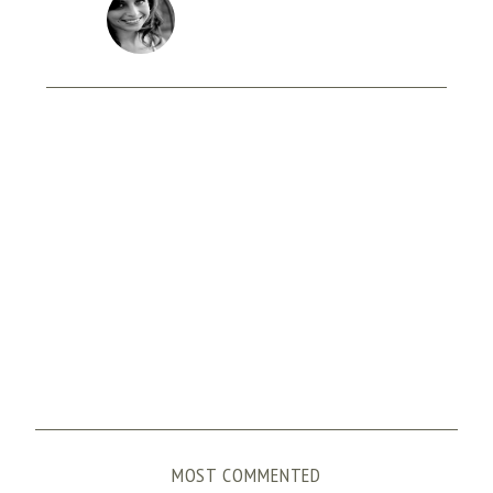
MOST COMMENTED