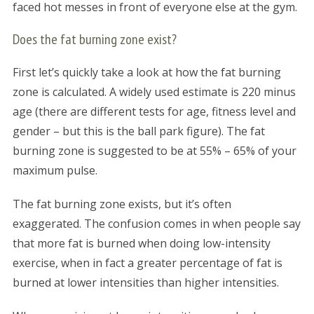
faced hot messes in front of everyone else at the gym.
Does the fat burning zone exist?
First let’s quickly take a look at how the fat burning
zone is calculated. A widely used estimate is 220 minus
age (there are different tests for age, fitness level and
gender – but this is the ball park figure). The fat
burning zone is suggested to be at 55% – 65% of your
maximum pulse.
The fat burning zone exists, but it’s often
exaggerated. The confusion comes in when people say
that more fat is burned when doing low-intensity
exercise, when in fact a greater percentage of fat is
burned at lower intensities than higher intensities.