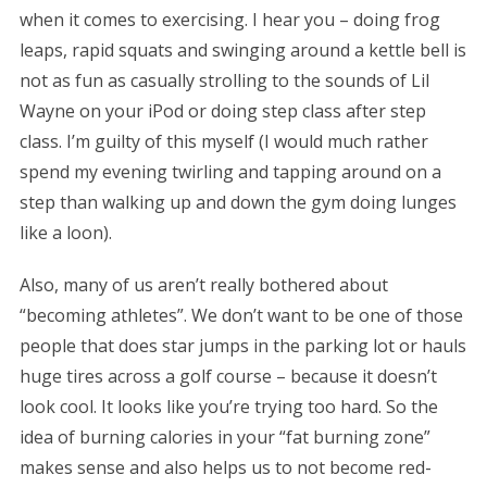
when it comes to exercising. I hear you – doing frog
leaps, rapid squats and swinging around a kettle bell is
not as fun as casually strolling to the sounds of Lil
Wayne on your iPod or doing step class after step
class. I’m guilty of this myself (I would much rather
spend my evening twirling and tapping around on a
step than walking up and down the gym doing lunges
like a loon).
Also, many of us aren’t really bothered about
“becoming athletes”. We don’t want to be one of those
people that does star jumps in the parking lot or hauls
huge tires across a golf course – because it doesn’t
look cool. It looks like you’re trying too hard. So the
idea of burning calories in your “fat burning zone”
makes sense and also helps us to not become red-