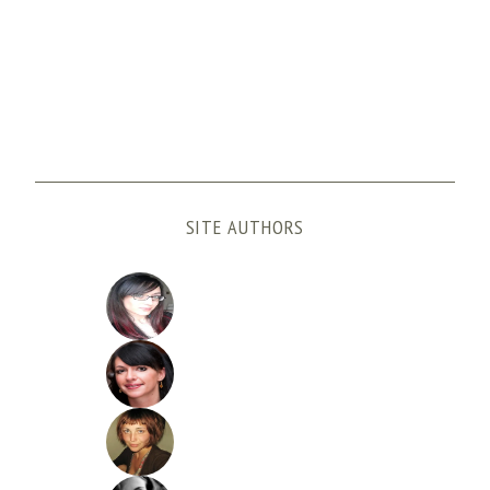
SITE AUTHORS