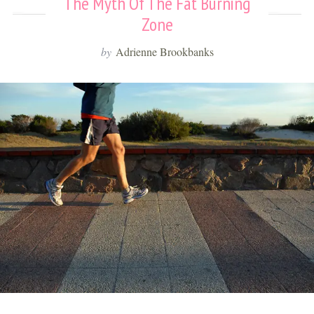
The Myth Of The Fat Burning
Zone
by
Adrienne Brookbanks