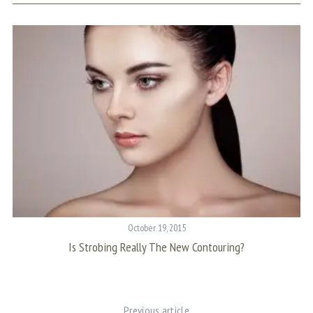
October 19, 2015
Is Strobing Really The New Contouring?
C
Previous article