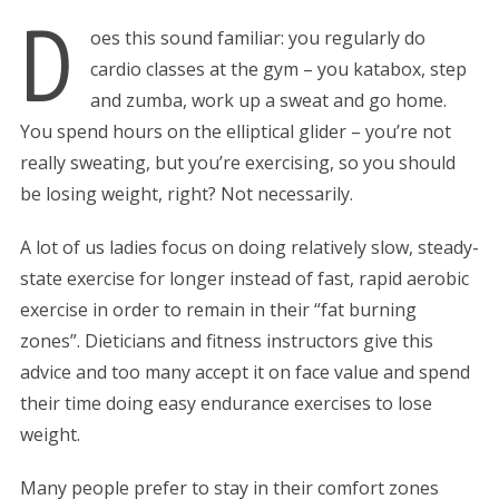
D
oes this sound familiar: you regularly do
cardio classes at the gym – you katabox, step
and zumba, work up a sweat and go home.
You spend hours on the elliptical glider – you’re not
really sweating, but you’re exercising, so you should
be losing weight, right? Not necessarily.
A lot of us ladies focus on doing relatively slow, steady-
state exercise for longer instead of fast, rapid aerobic
exercise in order to remain in their “fat burning
zones”. Dieticians and fitness instructors give this
advice and too many accept it on face value and spend
their time doing easy endurance exercises to lose
weight.
Many people prefer to stay in their comfort zones