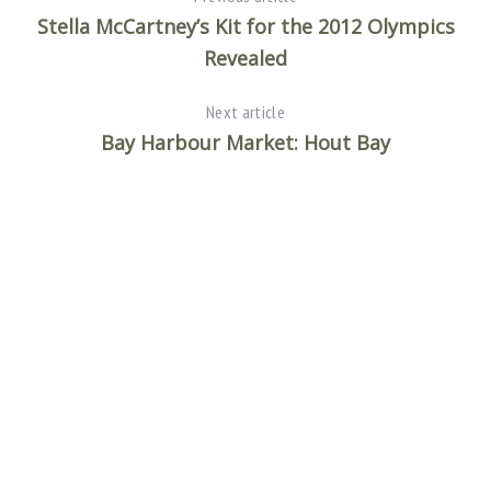
Stella McCartney’s Kit for the 2012 Olympics
Revealed
Next article
Bay Harbour Market: Hout Bay