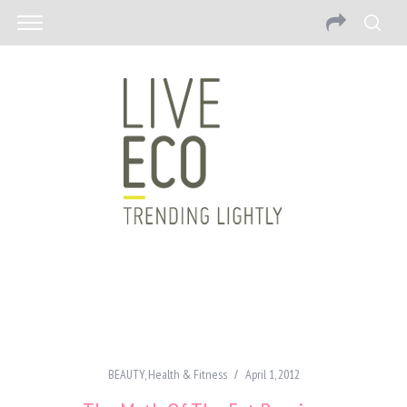
BEAUTY
,
Health & Fitness
April 1, 2012