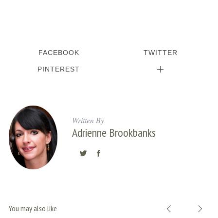
:
FACEBOOK
TWITTER
PINTEREST
Written By
Adrienne Brookbanks
You may also like