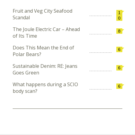
Fruit and Veg City Seafood
1
Scandal
0
The Joule Electric Car – Ahead
8
of Its Time
Does This Mean the End of
6
Polar Bears?
Sustainable Denim: RE: Jeans
6
Goes Green
What happens during a SCIO
6
body scan?