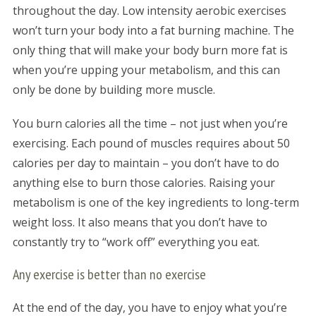
throughout the day. Low intensity aerobic exercises
won’t turn your body into a fat burning machine. The
only thing that will make your body burn more fat is
when you’re upping your metabolism, and this can
only be done by building more muscle.
You burn calories all the time – not just when you’re
exercising. Each pound of muscles requires about 50
calories per day to maintain – you don’t have to do
anything else to burn those calories. Raising your
metabolism is one of the key ingredients to long-term
weight loss. It also means that you don’t have to
constantly try to “work off” everything you eat.
Any exercise is better than no exercise
At the end of the day, you have to enjoy what you’re