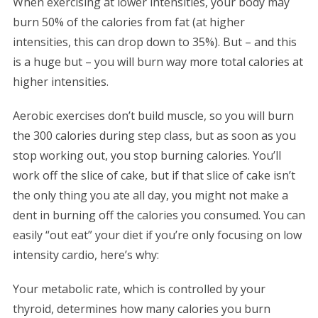
When exercising at lower intensities, your body may
burn 50% of the calories from fat (at higher
intensities, this can drop down to 35%). But – and this
is a huge but – you will burn way more total calories at
higher intensities.
Aerobic exercises don’t build muscle, so you will burn
the 300 calories during step class, but as soon as you
stop working out, you stop burning calories. You’ll
work off the slice of cake, but if that slice of cake isn’t
the only thing you ate all day, you might not make a
dent in burning off the calories you consumed. You can
easily “out eat” your diet if you’re only focusing on low
intensity cardio, here’s why:
Your metabolic rate, which is controlled by your
thyroid, determines how many calories you burn