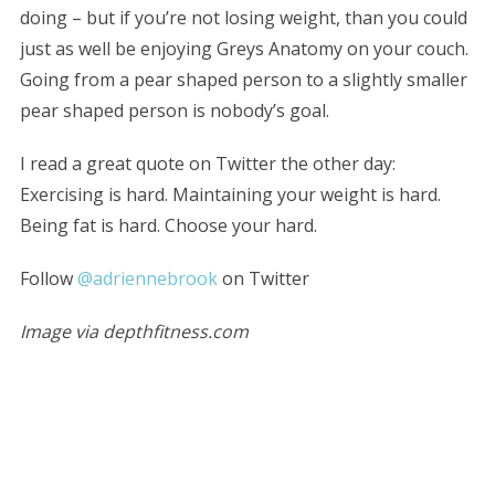
doing – but if you’re not losing weight, than you could
just as well be enjoying Greys Anatomy on your couch.
Going from a pear shaped person to a slightly smaller
pear shaped person is nobody’s goal.
I read a great quote on Twitter the other day:
Exercising is hard. Maintaining your weight is hard.
Being fat is hard. Choose your hard.
Follow
@adriennebrook
on Twitter
S
e
Image via depthfitness.com
a
r
c
h
f
o
r