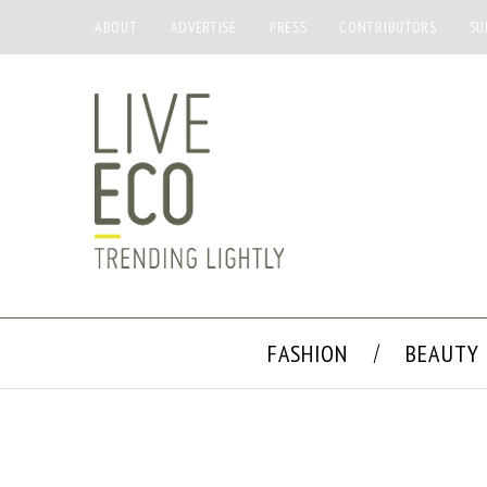
ABOUT
ADVERTISE
PRESS
CONTRIBUTORS
SU
FASHION
BEAUTY