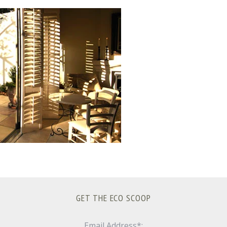
GET THE ECO SCOOP
Email Address*: