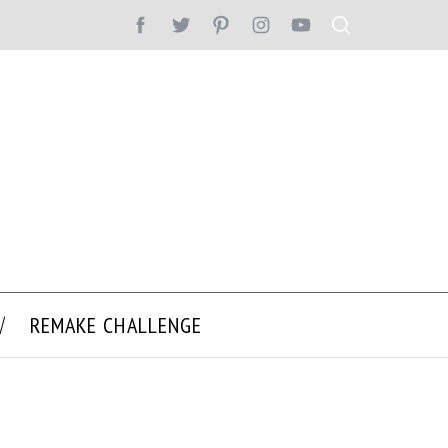
REMAKE CHALLENGE