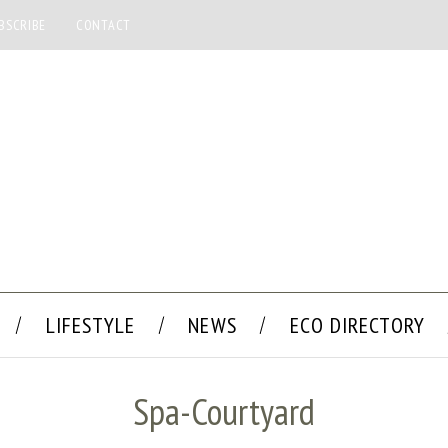
BSCRIBE
CONTACT
LIFESTYLE
NEWS
ECO DIRECTORY
Spa-Courtyard