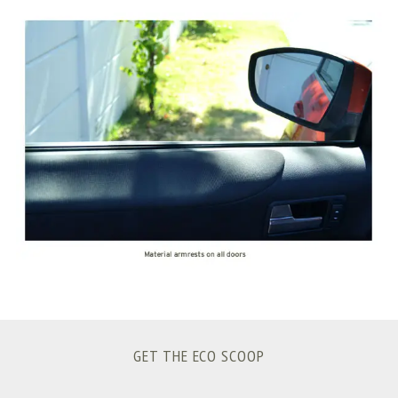
S
e
a
r
c
h
f
o
r
:
GET THE ECO SCOOP