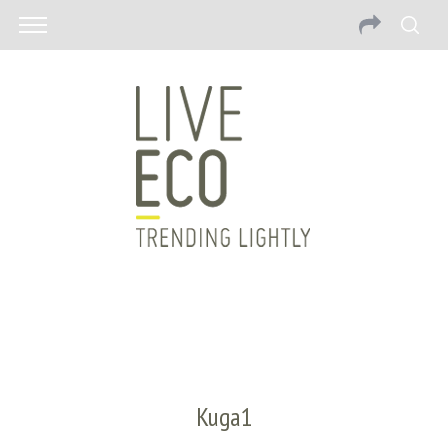
Kuga1