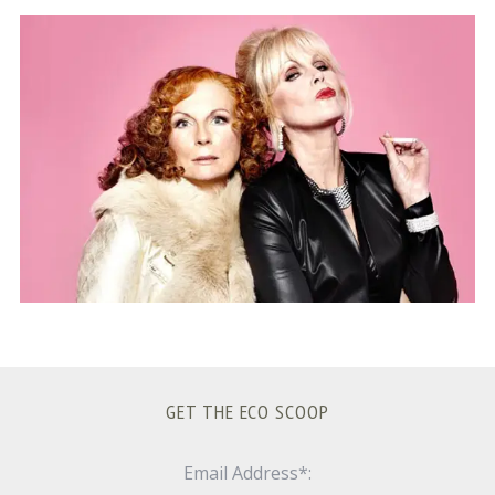
S
e
a
r
c
h
f
o
r
:
GET THE ECO SCOOP
Email Address*: