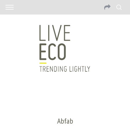
Abfab