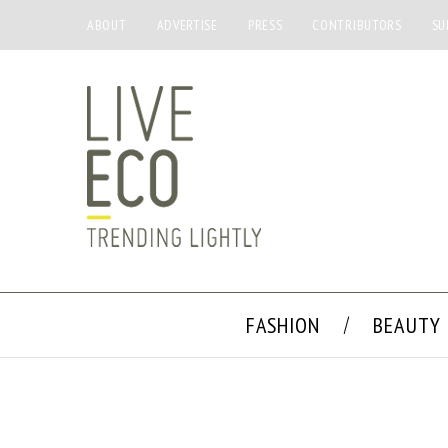
ABOUT
ADVERTISE
PRESS
CONTRIBUTORS
SU
FASHION
BEAUTY