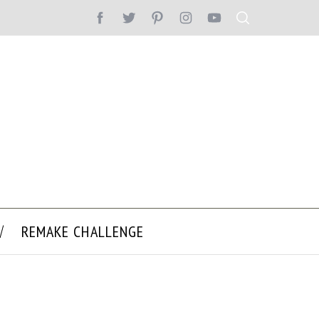
REMAKE CHALLENGE