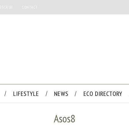
BSCRIBE
CONTACT
LIFESTYLE
NEWS
ECO DIRECTORY
Asos8