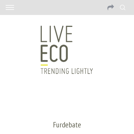
Furdebate