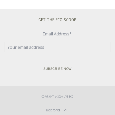
GET THE ECO SCOOP
Email Address*:
COPYRIGHT © 2016 LIVE ECO
BACK TO TOP