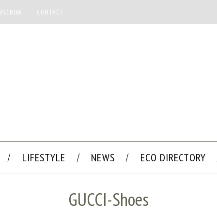
BSCRIBE
CONTACT
LIFESTYLE
NEWS
ECO DIRECTORY
GUCCI-Shoes