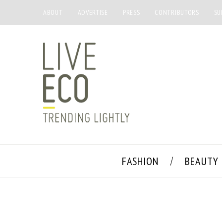
ABOUT
ADVERTISE
PRESS
CONTRIBUTORS
SU
FASHION
BEAUTY