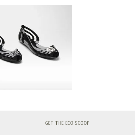
GET THE ECO SCOOP