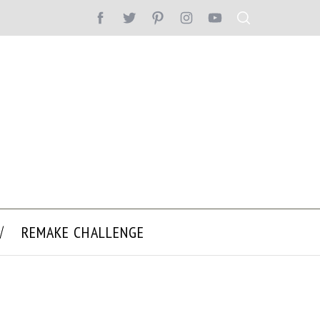
REMAKE CHALLENGE