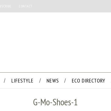
BSCRIBE
CONTACT
LIFESTYLE
NEWS
ECO DIRECTORY
G-Mo-Shoes-1