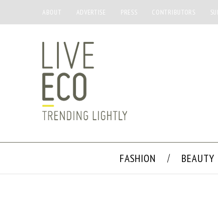
ABOUT
ADVERTISE
PRESS
CONTRIBUTORS
SU
FASHION
BEAUTY