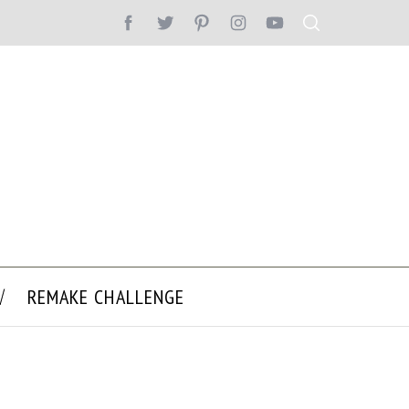
REMAKE CHALLENGE