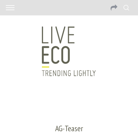
AG-Teaser