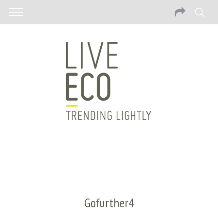
Gofurther4