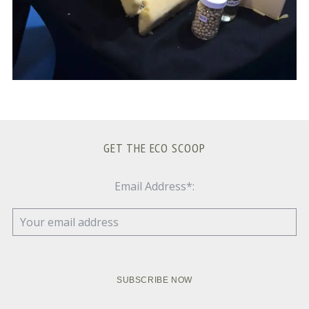
GET THE ECO SCOOP
Email Address*: