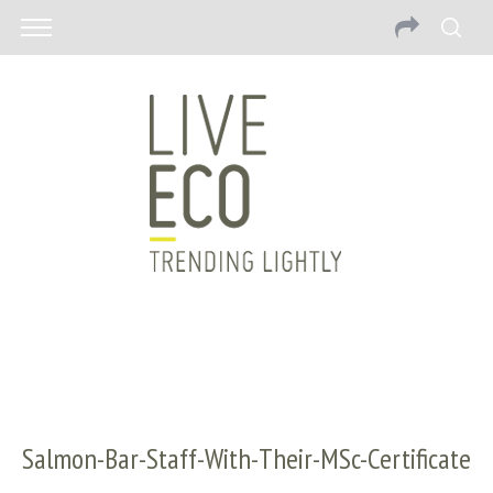
Salmon-Bar-Staff-With-Their-MSc-Certificate